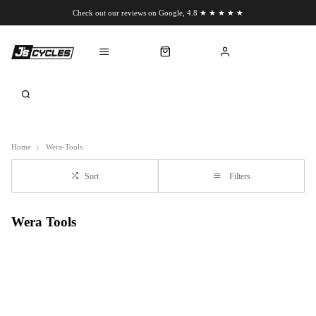
Check out our reviews on Google, 4.8 ★ ★ ★ ★ ★
Chat to us on WhatsApp
Home
Wera-Tools
Sort
Filters
Wera Tools