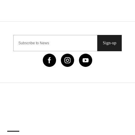
Sign-up
IMPORTANT LINKS