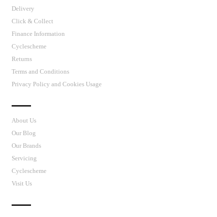
Delivery
Click & Collect
Finance Information
Cyclescheme
Returns
Terms and Conditions
Privacy Policy and Cookies Usage
J’S CYCLES
About Us
Our Blog
Our Brands
Servicing
Cyclescheme
Visit Us
CUSTOMER SUPPORT