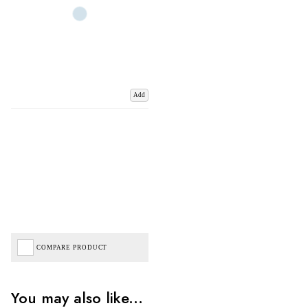
Add
COMPARE PRODUCT