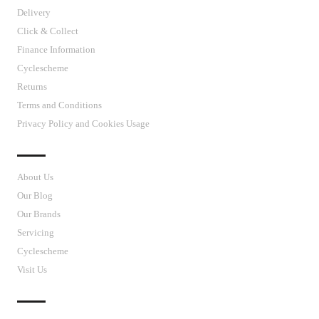
Delivery
Click & Collect
Finance Information
Cyclescheme
Returns
Terms and Conditions
Privacy Policy and Cookies Usage
J’S CYCLES
About Us
Our Blog
Our Brands
Servicing
Cyclescheme
Visit Us
CUSTOMER SUPPORT