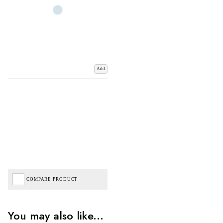
Add
COMPARE PRODUCT