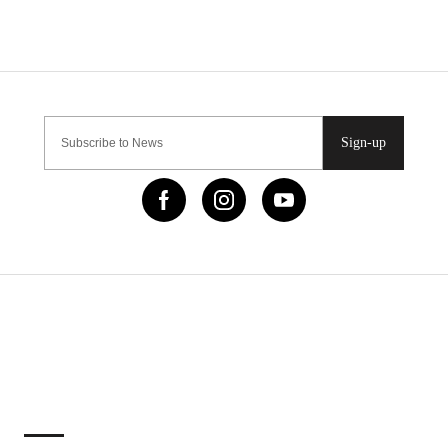
Sign-up
IMPORTANT LINKS