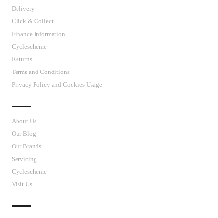
Delivery
Click & Collect
Finance Information
Cyclescheme
Returns
Terms and Conditions
Privacy Policy and Cookies Usage
J’S CYCLES
About Us
Our Blog
Our Brands
Servicing
Cyclescheme
Visit Us
CUSTOMER SUPPORT