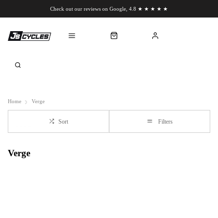
Check out our reviews on Google, 4.8 ★ ★ ★ ★ ★
Chat to us on WhatsApp
Home
Verge
Sort
Filters
Verge