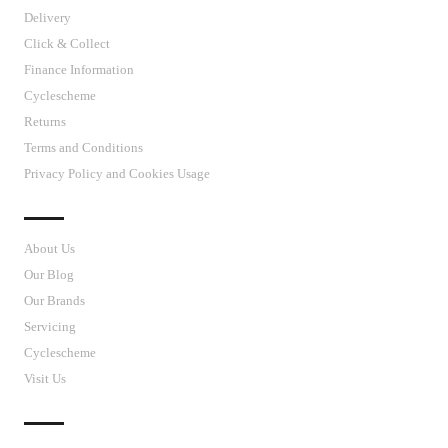
Delivery
Click & Collect
Finance Information
Cyclescheme
Returns
Terms and Conditions
Privacy Policy and Cookies Usage
J’S CYCLES
About Us
Our Blog
Our Brands
Servicing
Cyclescheme
Visit Us
CUSTOMER SUPPORT