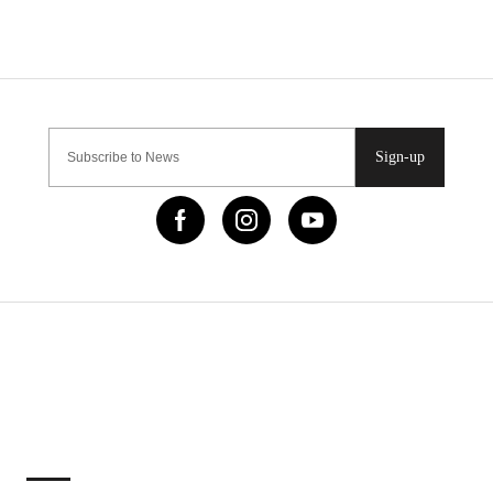
Sign-up
IMPORTANT LINKS