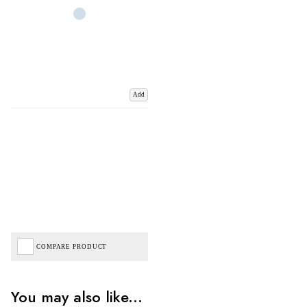
Add
COMPARE PRODUCT