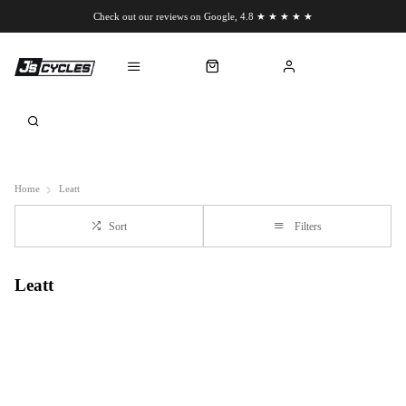
Check out our reviews on Google, 4.8 ★ ★ ★ ★ ★
Chat to us on WhatsApp
Home
Leatt
Sort
Filters
Leatt