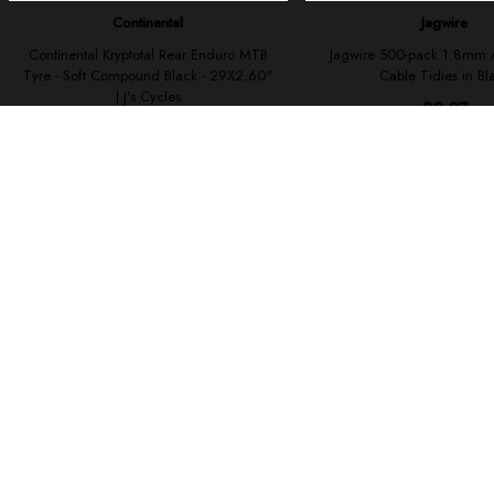
To improve 