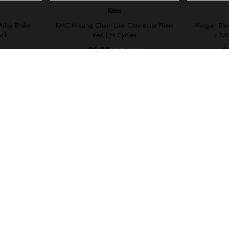
your shopping experience today and in the future, this site u
Read our full Privacy Policy & Cookie information here
I Accept Cookies