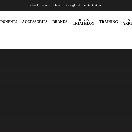
Check out our reviews on Google, 4.8 ★ ★ ★ ★ ★
Chat to us on WhatsApp
RUN &
N
PONENTS
ACCESSORIES
BRANDS
TRAINING
TRIATHLON
ARRI