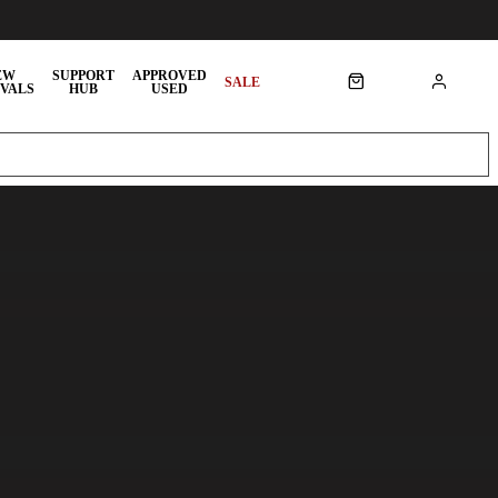
EW
SUPPORT
APPROVED
SALE
VALS
HUB
USED