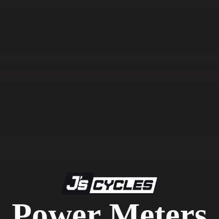
Power Meters