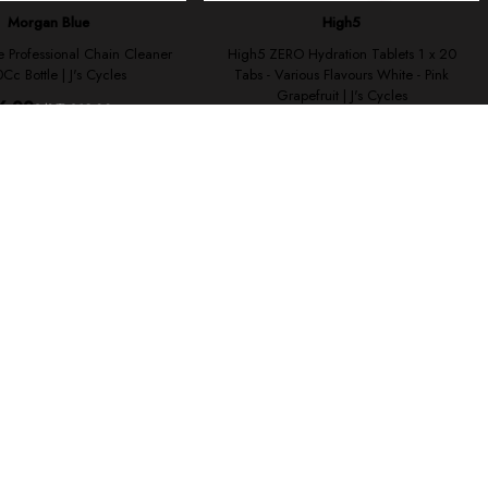
ses cookies.
Sign-up