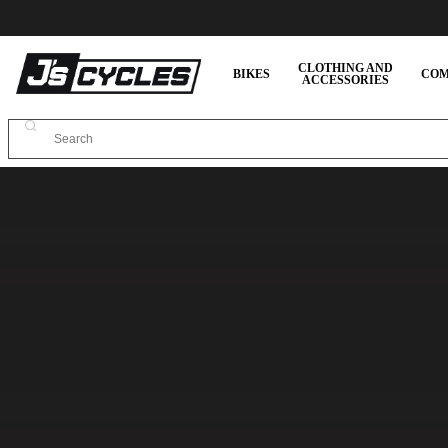
CLOTHING AND
BIKES
COM
ACCESSORIES