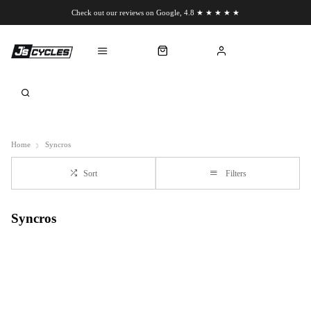
Check out our reviews on Google, 4.8 ★ ★ ★ ★ ★
Chat to us on WhatsApp
Home
Syncros
Sort
Filters
Syncros