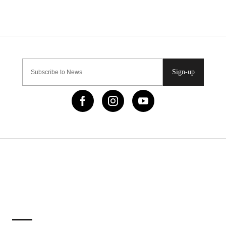
Sign-up
IMPORTANT LINKS