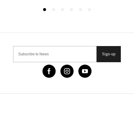
Sign-up