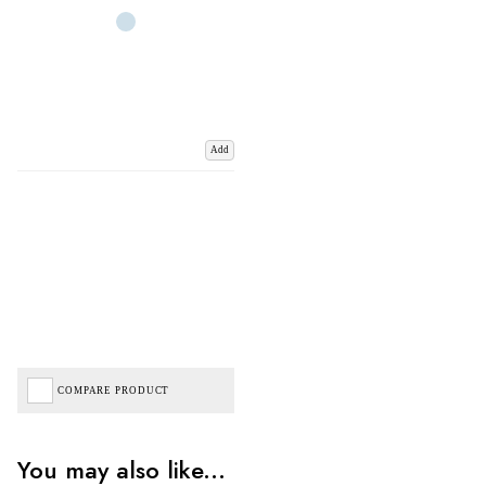
Add
COMPARE PRODUCT