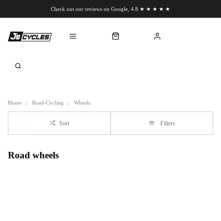
Check out our reviews on Google, 4.8 ★ ★ ★ ★ ★
Chat to us on WhatsApp
Home
Road-Cycling
Wheels
Sort
Filters
Road wheels