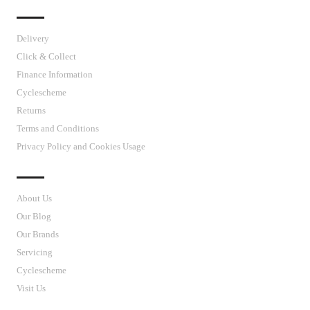
IMPORTANT LINKS
Delivery
Click & Collect
Finance Information
Cyclescheme
Returns
Terms and Conditions
Privacy Policy and Cookies Usage
J’S CYCLES
About Us
Our Blog
Our Brands
Servicing
Cyclescheme
Visit Us
CUSTOMER SUPPORT