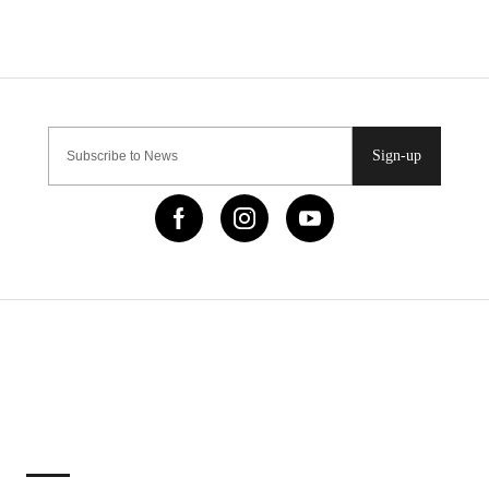
Sign-up
IMPORTANT LINKS