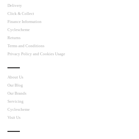
Delivery
Click & Collect
Finance Information
Cyclescheme
Returns
Terms and Conditions
Privacy Policy and Cookies Usage
J’S CYCLES
About Us
Our Blog
Our Brands
Servicing
Cyclescheme
Visit Us
CUSTOMER SUPPORT