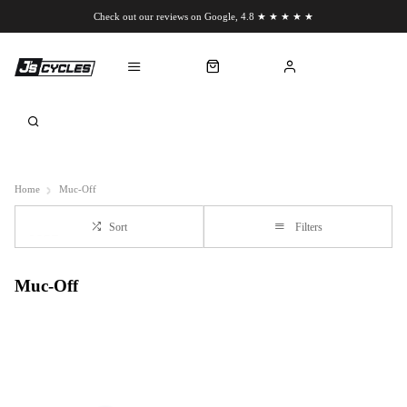
Check out our reviews on Google, 4.8 ★ ★ ★ ★ ★
Chat to us on WhatsApp
Home
Muc-Off
Sort
Filters
Muc-Off