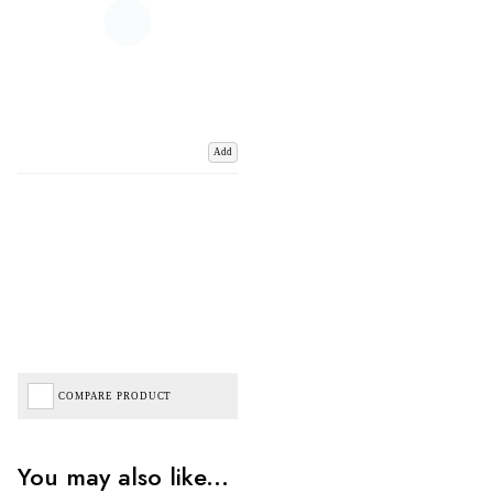
Add
COMPARE PRODUCT