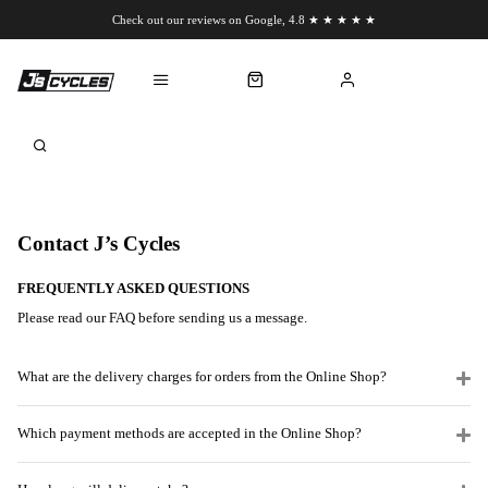
Check out our reviews on Google, 4.8 ★ ★ ★ ★ ★
Chat to us on WhatsApp
Contact J’s Cycles
FREQUENTLY ASKED QUESTIONS
Please read our FAQ before sending us a message.
What are the delivery charges for orders from the Online Shop?
Which payment methods are accepted in the Online Shop?