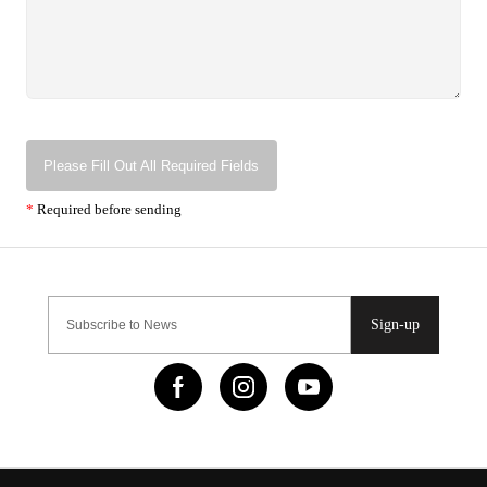
Please Fill Out All Required Fields
*
Required before sending
Sign-up