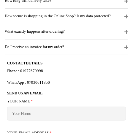
How long will delivery take?
How secure is shopping in the Online Shop? Is my data protected?
What exactly happens after ordering?
Do I receive an invoice for my order?
CONTACTDETAILS
Phone : 01977679998
WhatsApp : 07930611356
SEND US AN EMAIL
YOUR NAME
*
YOUR EMAIL ADDRESS
*