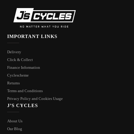
IMPORTANT LINKS
Delivery
Click & Collect
Finance Information
Cyclescheme
Returns
Terms and Conditions
Privacy Policy and Cookies Usage
J’S CYCLES
About Us
Our Blog