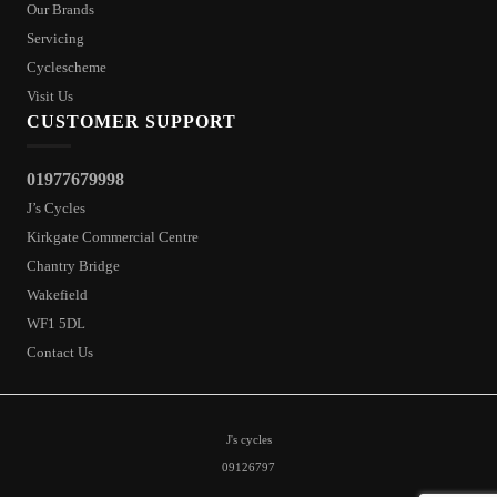
Our Brands
Servicing
Cyclescheme
Visit Us
CUSTOMER SUPPORT
01977679998
J’s Cycles
Kirkgate Commercial Centre
Chantry Bridge
Wakefield
WF1 5DL
Contact Us
J's cycles
09126797