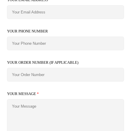
YOUR PHONE NUMBER
YOUR ORDER NUMBER (IF APPLICABLE)
YOUR MESSAGE
*