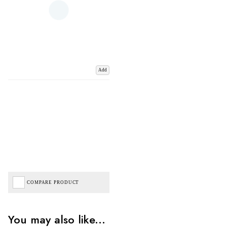
Add
COMPARE PRODUCT