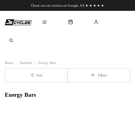
Check out our reviews on Google, 4.8 ★ ★ ★ ★ ★
Chat to us on WhatsApp
Home
Nutrition
Energy-Bars
Sort
Filters
Energy Bars