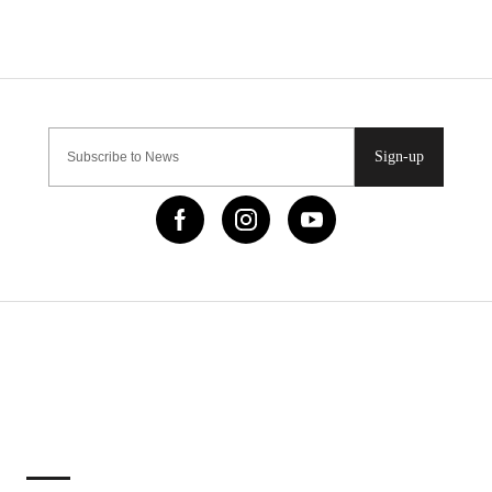
Sign-up
IMPORTANT LINKS