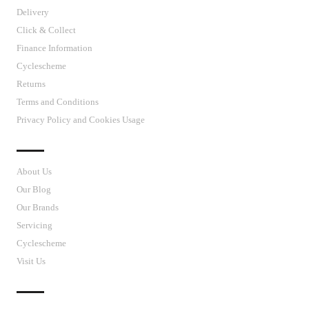
Delivery
Click & Collect
Finance Information
Cyclescheme
Returns
Terms and Conditions
Privacy Policy and Cookies Usage
J’S CYCLES
About Us
Our Blog
Our Brands
Servicing
Cyclescheme
Visit Us
CUSTOMER SUPPORT