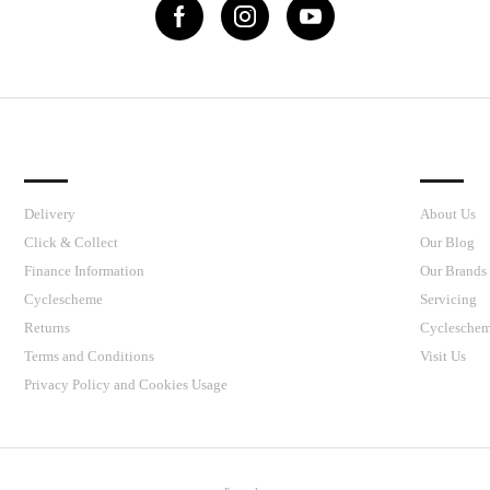
IMPORTANT LINKS
J’S CY
Delivery
About Us
Click & Collect
Our Blog
Finance Information
Our Brands
Cyclescheme
Servicing
Returns
Cyclesche
Terms and Conditions
Visit Us
Privacy Policy and Cookies Usage