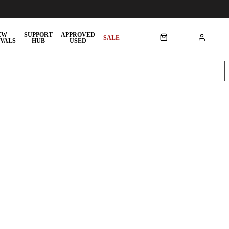
EW
SUPPORT
APPROVED
SALE
VALS
HUB
USED