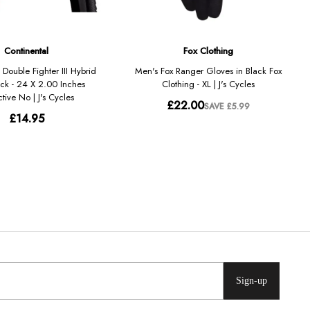
Sign-up