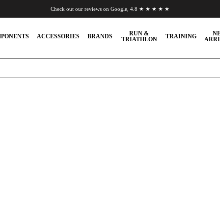
Check out our reviews on Google, 4.8 ★ ★ ★ ★ ★
Chat to us on WhatsApp
RUN &
N
PONENTS
ACCESSORIES
BRANDS
TRAINING
TRIATHLON
ARRI