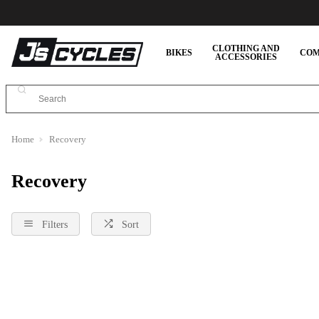
CLOTHING AND
BIKES
COM
ACCESSORIES
Home
Recovery
Recovery
Filters
Sort