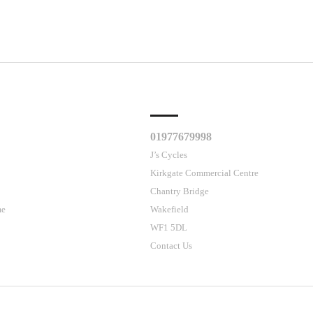
CLES
CUSTOMER SUPPORT
01977679998
J’s Cycles
Kirkgate Commercial Centre
Chantry Bridge
me
Wakefield
WF1 5DL
Contact Us