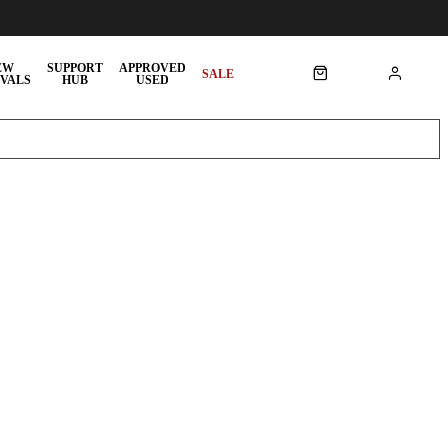
EW
SUPPORT
APPROVED
SALE
VALS
HUB
USED