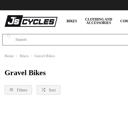
CLOTHING AND
BIKES
COM
ACCESSORIES
Home
Bikes
Gravel-Bikes
Gravel Bikes
Filters
Sort