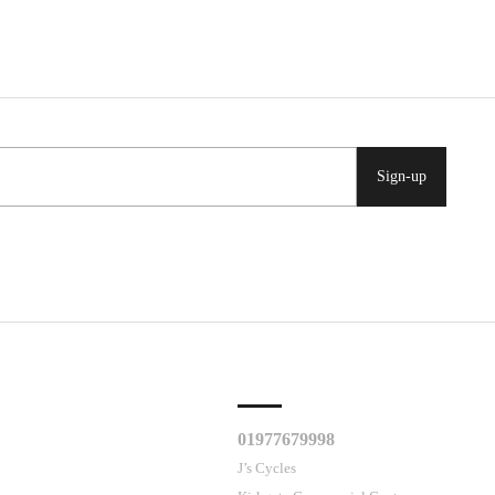
Sign-up