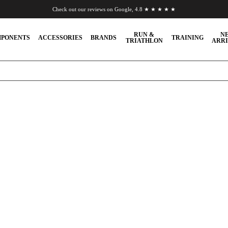
Check out our reviews on Google, 4.8 ★ ★ ★ ★ ★
Chat to us on WhatsApp
RUN &
N
PONENTS
ACCESSORIES
BRANDS
TRAINING
TRIATHLON
ARRI