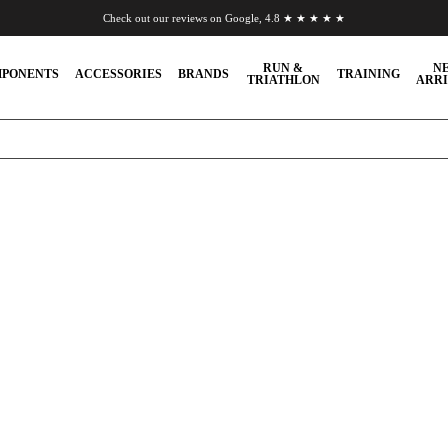
Check out our reviews on Google, 4.8 ★ ★ ★ ★ ★
Chat to us on WhatsApp
RUN &
N
PONENTS
ACCESSORIES
BRANDS
TRAINING
TRIATHLON
ARRI