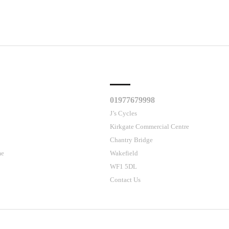
CLES
CUSTOMER SUPPORT
01977679998
J’s Cycles
Kirkgate Commercial Centre
Chantry Bridge
me
Wakefield
WF1 5DL
Contact Us