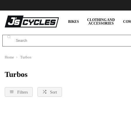
CLOTHING AND
BIKES
COM
ACCESSORIES
Home
Turbos
Turbos
Filters
Sort