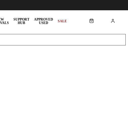
EW
SUPPORT
APPROVED
SALE
VALS
HUB
USED