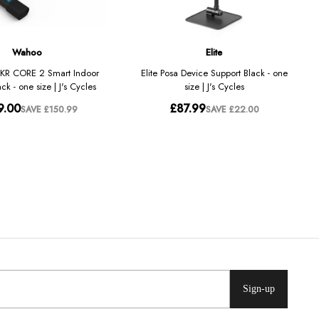
Sign-up