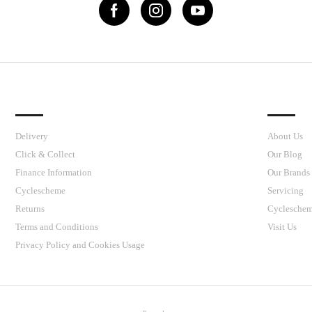
IMPORTANT LINKS
J’S CY
Delivery
About Us
Click & Collect
Our Blog
Finance Information
Our Brands
Cyclescheme
Servicing
Returns
Cyclesche
Terms and Conditions
Visit Us
Privacy Policy and Cookies Usage