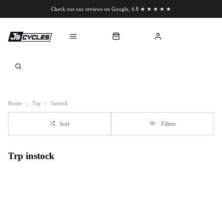
Check out our reviews on Google, 4.8 ★ ★ ★ ★ ★
Chat to us on WhatsApp
Home
Trp
Instock
Sort
Filters
Trp instock