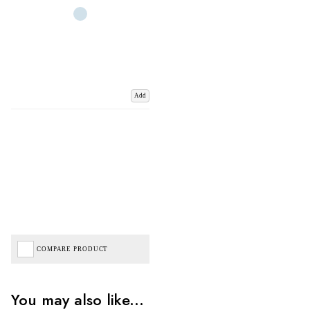
Add
COMPARE PRODUCT