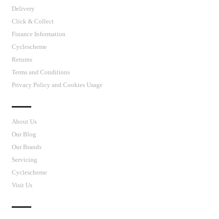
Delivery
Click & Collect
Finance Information
Cyclescheme
Returns
Terms and Conditions
Privacy Policy and Cookies Usage
J’S CYCLES
About Us
Our Blog
Our Brands
Servicing
Cyclescheme
Visit Us
CUSTOMER SUPPORT