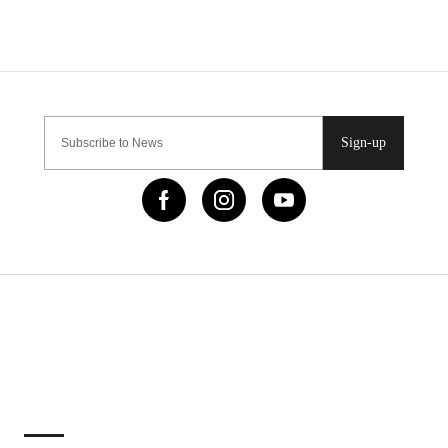
Sign-up
IMPORTANT LINKS