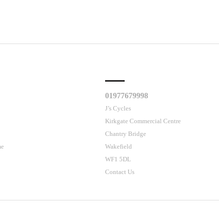
CLES
CUSTOMER SUPPORT
01977679998
J’s Cycles
Kirkgate Commercial Centre
Chantry Bridge
me
Wakefield
WF1 5DL
Contact Us