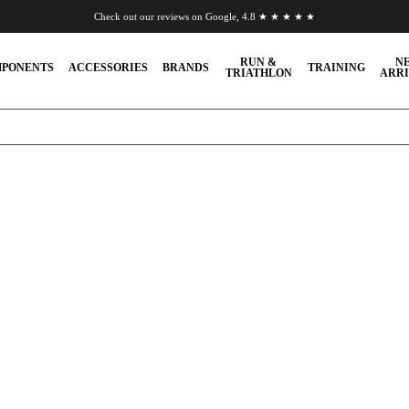
Check out our reviews on Google, 4.8 ★ ★ ★ ★ ★
Chat to us on WhatsApp
RUN &
N
PONENTS
ACCESSORIES
BRANDS
TRAINING
TRIATHLON
ARRI