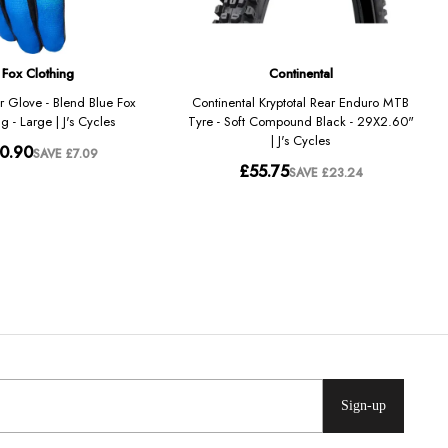
Sign-up