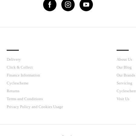
IMPORTANT LINKS
J’S CY
Delivery
About Us
Click & Collect
Our Blog
Finance Information
Our Brands
Cyclescheme
Servicing
Returns
Cyclesche
Terms and Conditions
Visit Us
Privacy Policy and Cookies Usage