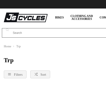
CLOTHING AND
BIKES
COM
ACCESSORIES
Home
Trp
Trp
Filters
Sort