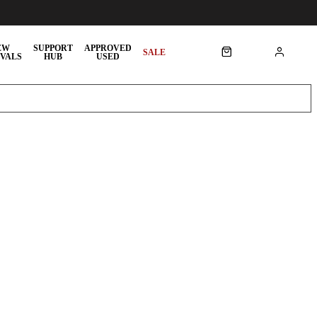
EW
SUPPORT
APPROVED
SALE
VALS
HUB
USED