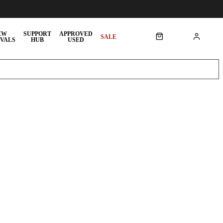
EW
SUPPORT
APPROVED
SALE
VALS
HUB
USED