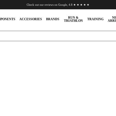
Check out our reviews on Google, 4.8 ★ ★ ★ ★ ★
Chat to us on WhatsApp
RUN &
N
PONENTS
ACCESSORIES
BRANDS
TRAINING
TRIATHLON
ARRI