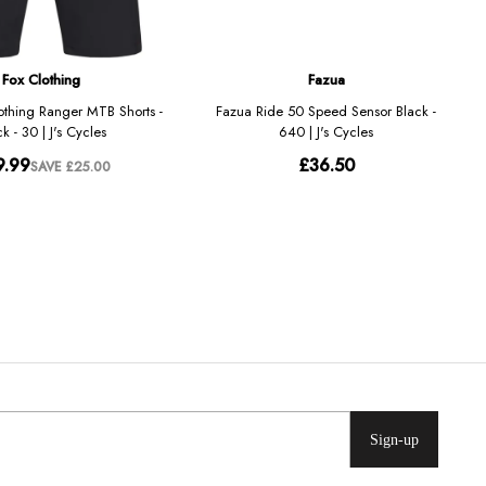
Sign-up