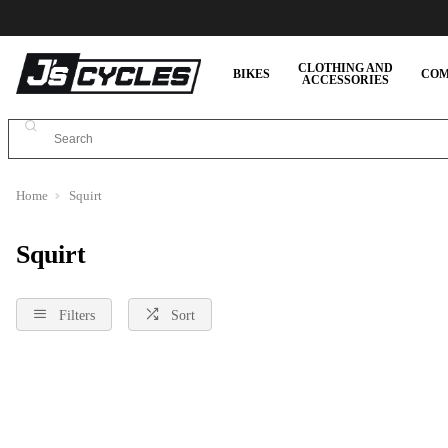
CLOTHING AND
BIKES
COM
ACCESSORIES
Home
Squirt
Squirt
Filters
Sort