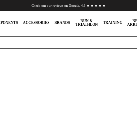
Check out our reviews on Google, 4.8 ★ ★ ★ ★ ★
Chat to us on WhatsApp
RUN &
N
PONENTS
ACCESSORIES
BRANDS
TRAINING
TRIATHLON
ARRI