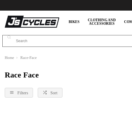
CLOTHING AND
BIKES
COM
ACCESSORIES
Home
Race-Face
Race Face
Filters
Sort