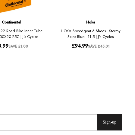
Sign-up