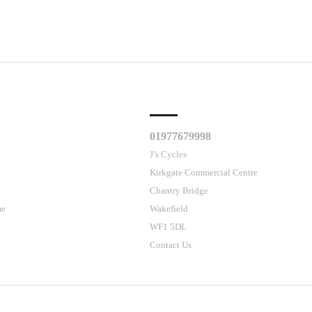
CLES
CUSTOMER SUPPORT
01977679998
J’s Cycles
Kirkgate Commercial Centre
Chantry Bridge
me
Wakefield
WF1 5DL
Contact Us