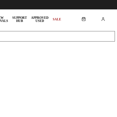
EW
SUPPORT
APPROVED
SALE
VALS
HUB
USED