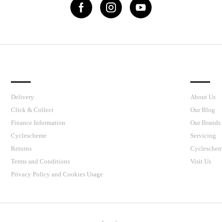
IMPORTANT LINKS
J’S CY
Delivery
About Us
Click & Collect
Our Blog
Finance Information
Our Brands
Cyclescheme
Servicing
Returns
Cyclesche
Terms and Conditions
Visit Us
Privacy Policy and Cookies Usage