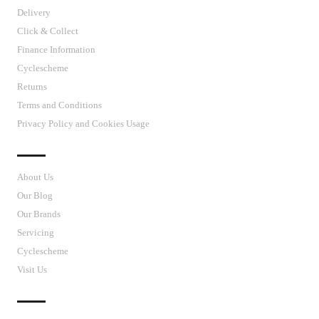
Delivery
Click & Collect
Finance Information
Cyclescheme
Returns
Terms and Conditions
Privacy Policy and Cookies Usage
J’S CYCLES
About Us
Our Blog
Our Brands
Servicing
Cyclescheme
Visit Us
CUSTOMER SUPPORT