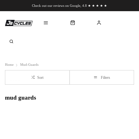
Check out our reviews on Google, 4.8 ★ ★ ★ ★ ★
Chat to us on WhatsApp
Home
Mud-Guards
Sort
Filters
mud guards