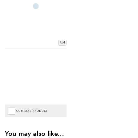
Add
COMPARE PRODUCT