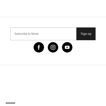
Sign-up
IMPORTANT LINKS