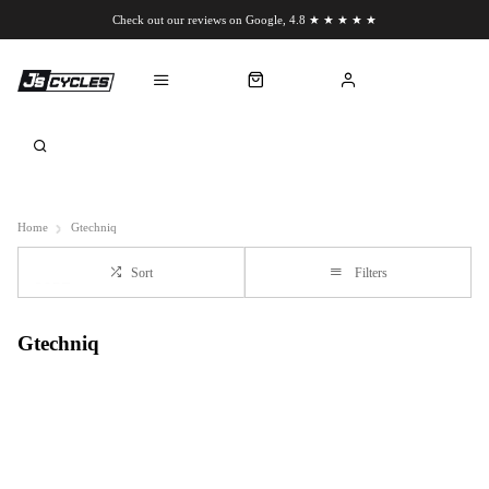
Check out our reviews on Google, 4.8 ★ ★ ★ ★ ★
Chat to us on WhatsApp
Home
Gtechniq
Sort
Filters
Gtechniq