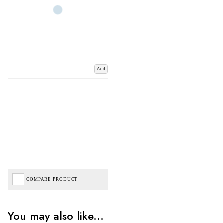
Add
COMPARE PRODUCT