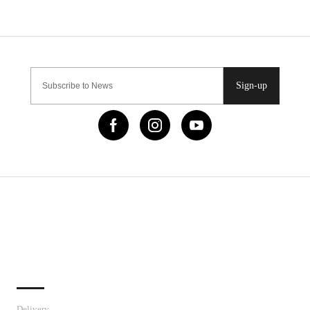
Sign-up
IMPORTANT LINKS
Delivery