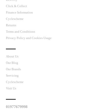
Click & Collect
Finance Information
Cyclescheme
Returns
Terms and Conditions
Privacy Policy and Cookies Usage
J’S CYCLES
About Us
Our Blog
Our Brands
Servicing
Cyclescheme
Visit Us
CUSTOMER SUPPORT
01977679998