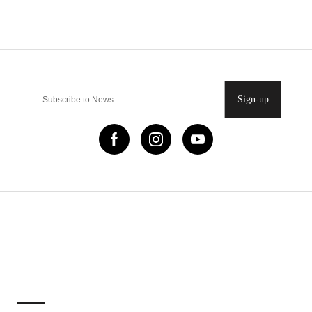
Sign-up
IMPORTANT LINKS