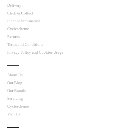
Delivery
Click & Collect
Finance Information
Cyclescheme
Returns
Terms and Conditions
Privacy Policy and Cookies Usage
J’S CYCLES
About Us
Our Blog
Our Brands
Servicing
Cyclescheme
Visit Us
CUSTOMER SUPPORT