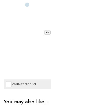
Add
COMPARE PRODUCT