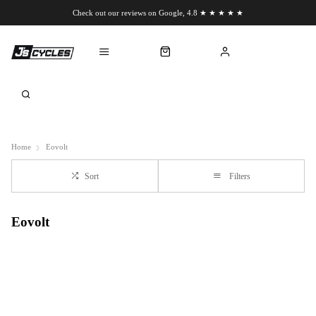
Check out our reviews on Google, 4.8 ★ ★ ★ ★ ★
Chat to us on WhatsApp
Home
Eovolt
Sort
Filters
Eovolt