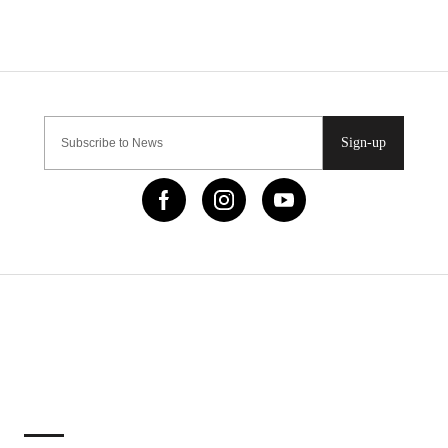
Sign-up
IMPORTANT LINKS