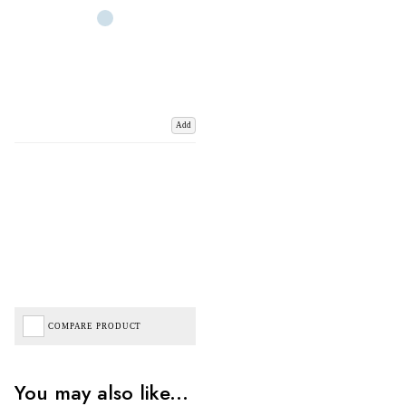
Add
COMPARE PRODUCT