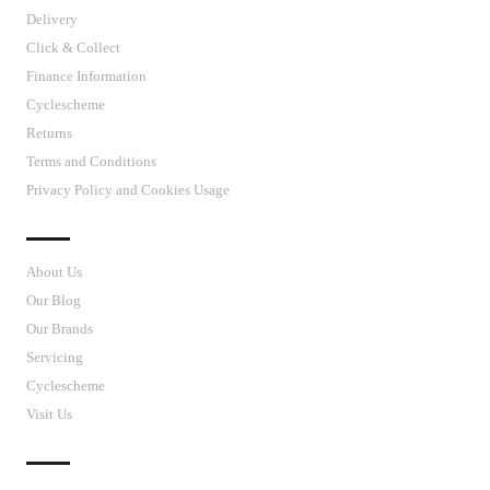
Delivery
Click & Collect
Finance Information
Cyclescheme
Returns
Terms and Conditions
Privacy Policy and Cookies Usage
J’S CYCLES
About Us
Our Blog
Our Brands
Servicing
Cyclescheme
Visit Us
CUSTOMER SUPPORT