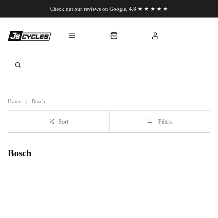
Check out our reviews on Google, 4.8 ★ ★ ★ ★ ★
Chat to us on WhatsApp
Home
Bosch
Sort
Filters
Bosch