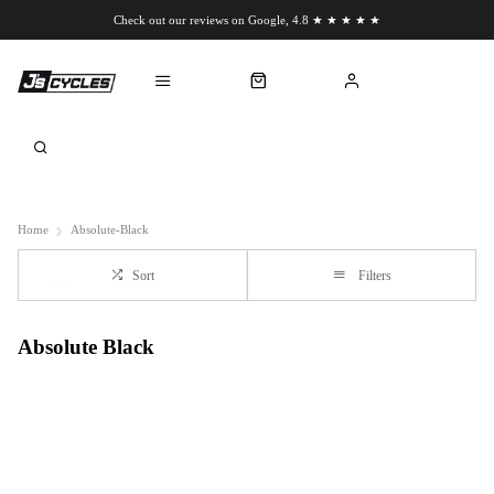
Check out our reviews on Google, 4.8 ★ ★ ★ ★ ★
Chat to us on WhatsApp
Home
Absolute-Black
Sort
Filters
Absolute Black