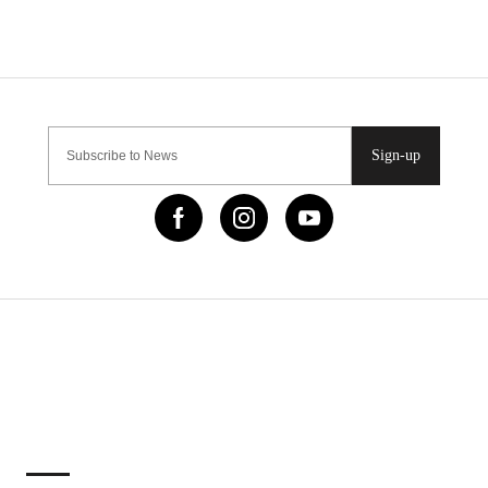
Sign-up
IMPORTANT LINKS