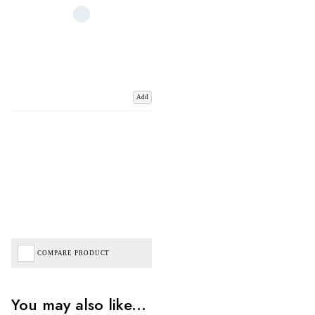
Add
COMPARE PRODUCT