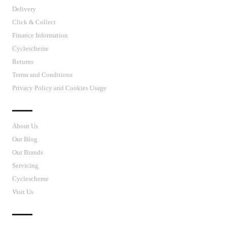
Delivery
Click & Collect
Finance Information
Cyclescheme
Returns
Terms and Conditions
Privacy Policy and Cookies Usage
J’S CYCLES
About Us
Our Blog
Our Brands
Servicing
Cyclescheme
Visit Us
CUSTOMER SUPPORT