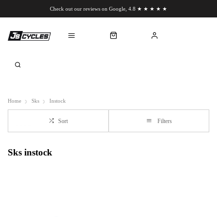
Check out our reviews on Google, 4.8 ★ ★ ★ ★ ★
Chat to us on WhatsApp
Home
Sks
Instock
Sort
Filters
Sks instock