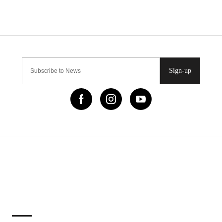
Sign-up
IMPORTANT LINKS