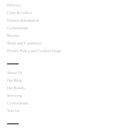
Delivery
Click & Collect
Finance Information
Cyclescheme
Returns
Terms and Conditions
Privacy Policy and Cookies Usage
J’S CYCLES
About Us
Our Blog
Our Brands
Servicing
Cyclescheme
Visit Us
CUSTOMER SUPPORT