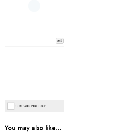
Add
COMPARE PRODUCT