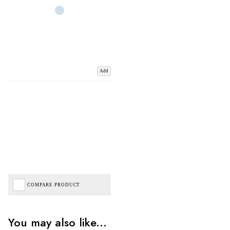
Add
COMPARE PRODUCT