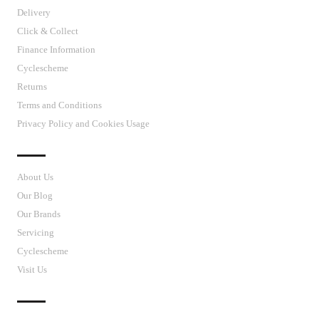
Delivery
Click & Collect
Finance Information
Cyclescheme
Returns
Terms and Conditions
Privacy Policy and Cookies Usage
J’S CYCLES
About Us
Our Blog
Our Brands
Servicing
Cyclescheme
Visit Us
CUSTOMER SUPPORT