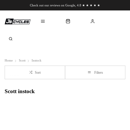
Check out our reviews on Google, 4.8 ★ ★ ★ ★ ★
Chat to us on WhatsApp
Home
Scott
Instock
Sort
Filters
Scott instock