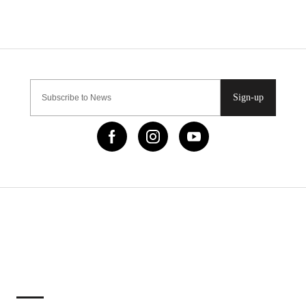
Sign-up
IMPORTANT LINKS