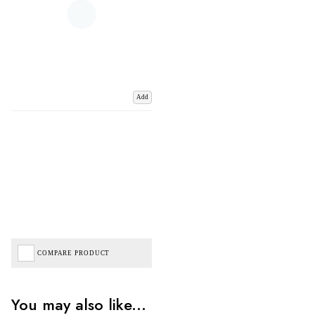
Add
COMPARE PRODUCT