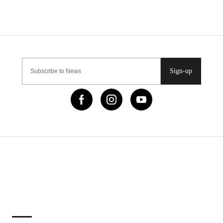
Sign-up
IMPORTANT LINKS