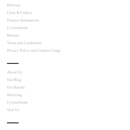
Delivery
Click & Collect
Finance Information
Cyclescheme
Returns
Terms and Conditions
Privacy Policy and Cookies Usage
J’S CYCLES
About Us
Our Blog
Our Brands
Servicing
Cyclescheme
Visit Us
CUSTOMER SUPPORT