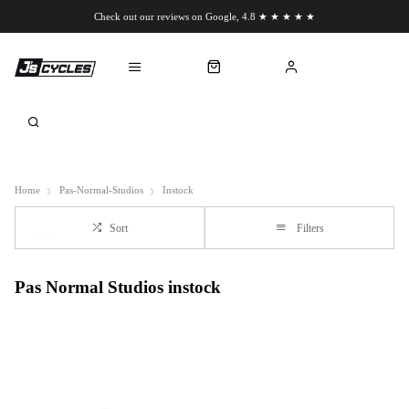
Check out our reviews on Google, 4.8 ★ ★ ★ ★ ★
Chat to us on WhatsApp
Home
Pas-Normal-Studios
Instock
Sort
Filters
Pas Normal Studios instock