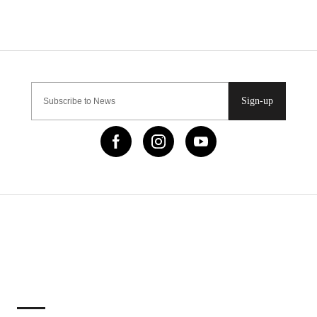
Sign-up
IMPORTANT LINKS