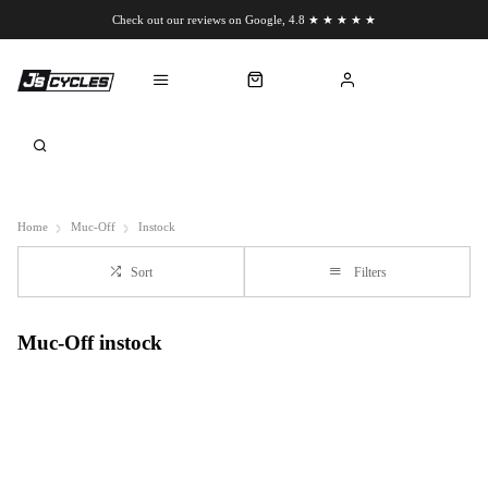
Check out our reviews on Google, 4.8 ★ ★ ★ ★ ★
Chat to us on WhatsApp
Home
Muc-Off
Instock
Sort
Filters
Muc-Off instock