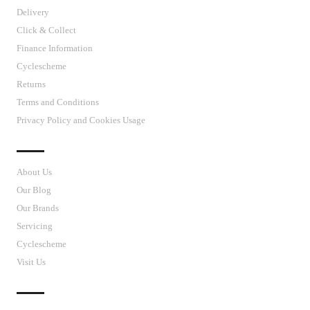
Delivery
Click & Collect
Finance Information
Cyclescheme
Returns
Terms and Conditions
Privacy Policy and Cookies Usage
J’S CYCLES
About Us
Our Blog
Our Brands
Servicing
Cyclescheme
Visit Us
CUSTOMER SUPPORT