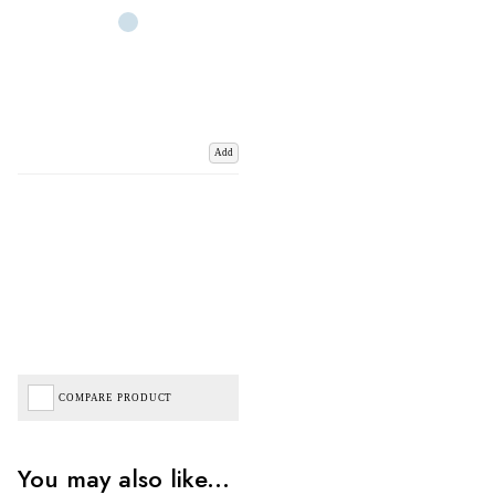
Add
COMPARE PRODUCT