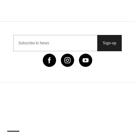
Sign-up
IMPORTANT LINKS