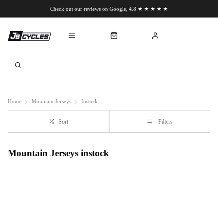
Check out our reviews on Google, 4.8 ★ ★ ★ ★ ★
Chat to us on WhatsApp
Home
Mountain-Jerseys
Instock
Sort
Filters
Mountain Jerseys instock