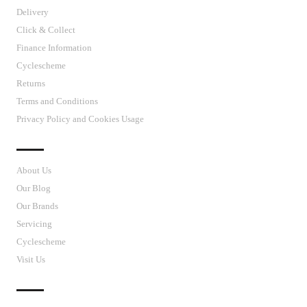
Delivery
Click & Collect
Finance Information
Cyclescheme
Returns
Terms and Conditions
Privacy Policy and Cookies Usage
J’S CYCLES
About Us
Our Blog
Our Brands
Servicing
Cyclescheme
Visit Us
CUSTOMER SUPPORT