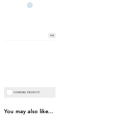
Add
COMPARE PRODUCT