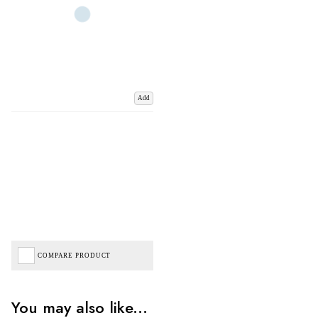
Add
COMPARE PRODUCT