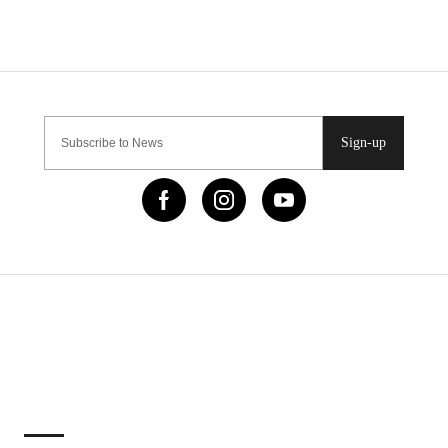
Sign-up
IMPORTANT LINKS