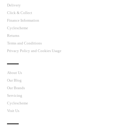
Delivery
Click & Collect
Finance Information
Cyclescheme
Returns
Terms and Conditions
Privacy Policy and Cookies Usage
J’S CYCLES
About Us
Our Blog
Our Brands
Servicing
Cyclescheme
Visit Us
CUSTOMER SUPPORT