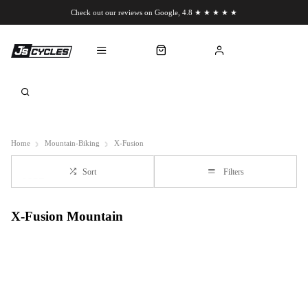
Check out our reviews on Google, 4.8 ★ ★ ★ ★ ★
Chat to us on WhatsApp
Home
Mountain-Biking
X-Fusion
Sort
Filters
X-Fusion Mountain