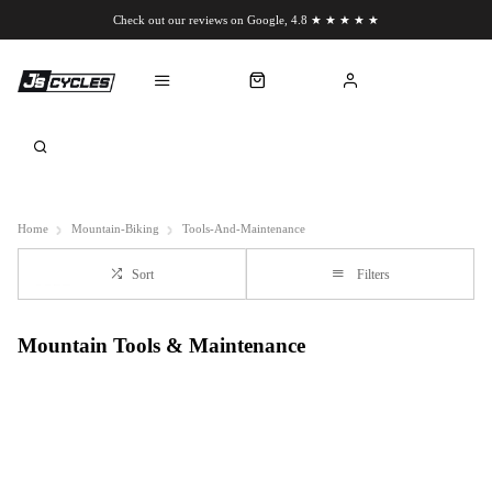
Check out our reviews on Google, 4.8 ★ ★ ★ ★ ★
Chat to us on WhatsApp
Home
Mountain-Biking
Tools-And-Maintenance
Sort
Filters
Mountain Tools & Maintenance