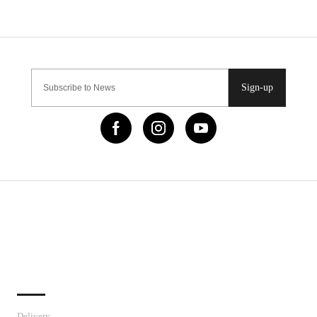
Sign-up
IMPORTANT LINKS
Delivery