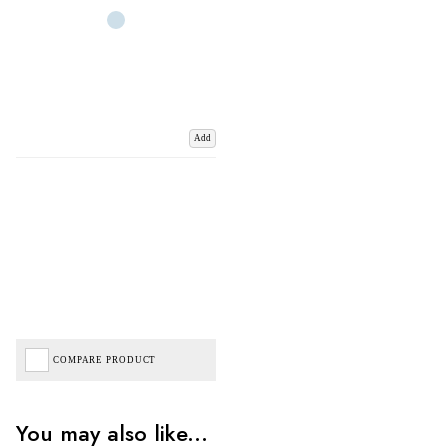
Add
COMPARE PRODUCT