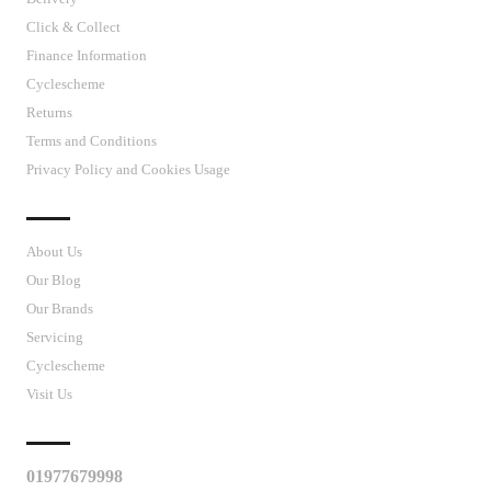
Click & Collect
Finance Information
Cyclescheme
Returns
Terms and Conditions
Privacy Policy and Cookies Usage
J’S CYCLES
About Us
Our Blog
Our Brands
Servicing
Cyclescheme
Visit Us
CUSTOMER SUPPORT
01977679998