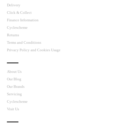
Delivery
Click & Collect
Finance Information
Cyclescheme
Returns
Terms and Conditions
Privacy Policy and Cookies Usage
J’S CYCLES
About Us
Our Blog
Our Brands
Servicing
Cyclescheme
Visit Us
CUSTOMER SUPPORT