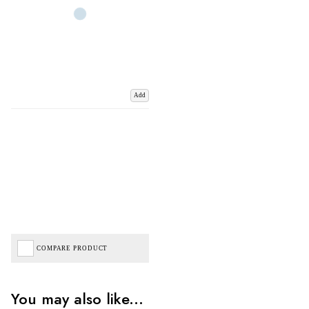
Add
COMPARE PRODUCT