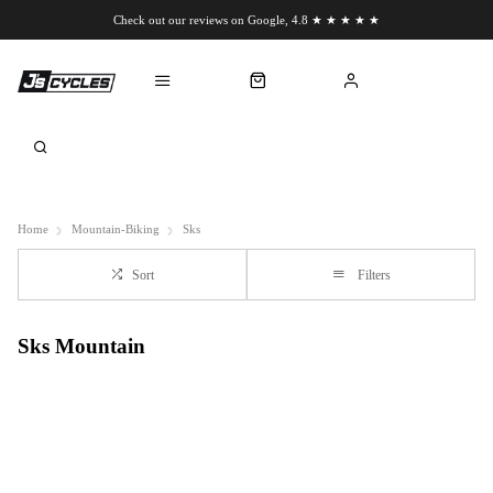
Check out our reviews on Google, 4.8 ★ ★ ★ ★ ★
Chat to us on WhatsApp
Home
Mountain-Biking
Sks
Sort
Filters
Sks Mountain