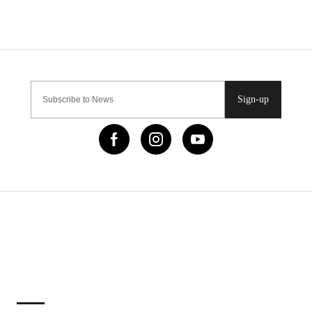
Sign-up
IMPORTANT LINKS