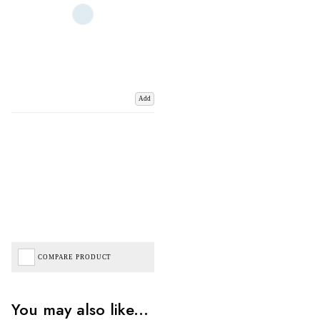
Add
COMPARE PRODUCT