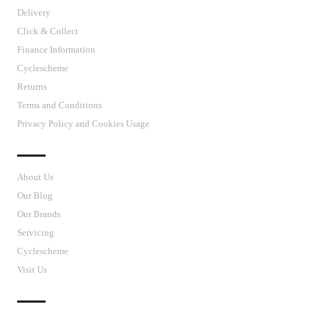
Delivery
Click & Collect
Finance Information
Cyclescheme
Returns
Terms and Conditions
Privacy Policy and Cookies Usage
J’S CYCLES
About Us
Our Blog
Our Brands
Servicing
Cyclescheme
Visit Us
CUSTOMER SUPPORT