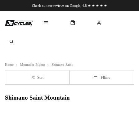
Check out our reviews on Google, 4.8 ★ ★ ★ ★ ★
Chat to us on WhatsApp
Home
Mountain-Biking
Shimano-Saint
Sort
Filters
Shimano Saint Mountain