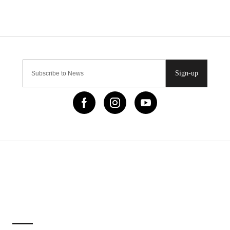
Sign-up
IMPORTANT LINKS