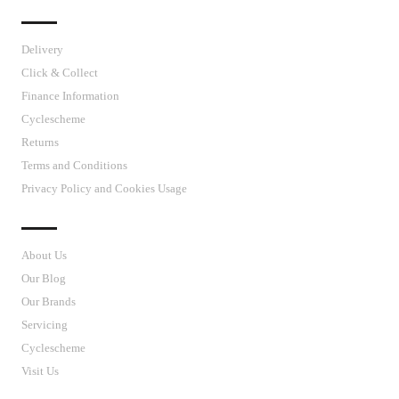
IMPORTANT LINKS
Delivery
Click & Collect
Finance Information
Cyclescheme
Returns
Terms and Conditions
Privacy Policy and Cookies Usage
J’S CYCLES
About Us
Our Blog
Our Brands
Servicing
Cyclescheme
Visit Us
CUSTOMER SUPPORT