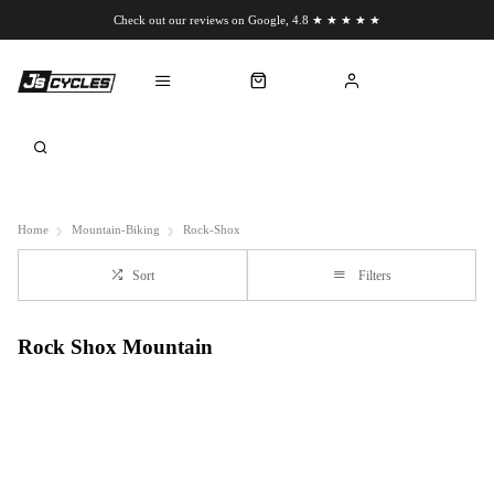
Check out our reviews on Google, 4.8 ★ ★ ★ ★ ★
Chat to us on WhatsApp
Home
Mountain-Biking
Rock-Shox
Sort
Filters
Rock Shox Mountain