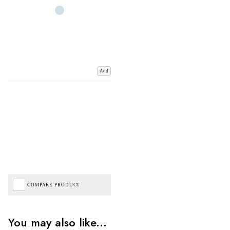
Add
COMPARE PRODUCT