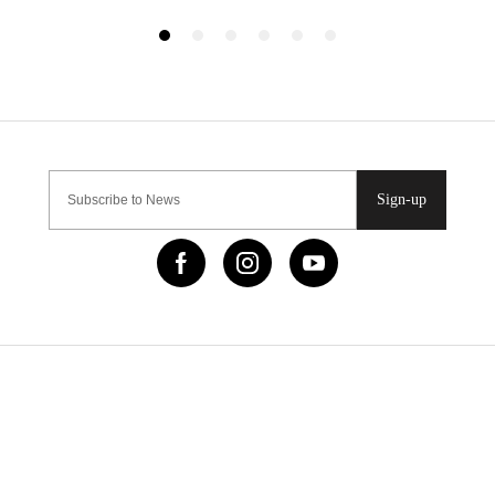
Sign-up