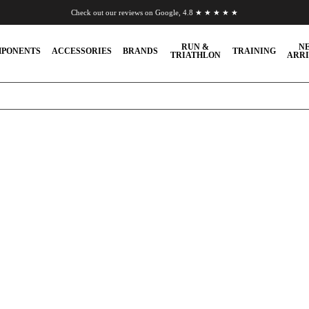
Check out our reviews on Google, 4.8 ★ ★ ★ ★ ★
Chat to us on WhatsApp
RUN &
N
PONENTS
ACCESSORIES
BRANDS
TRAINING
TRIATHLON
ARRI