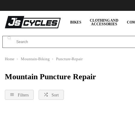
CLOTHING AND
BIKES
COM
ACCESSORIES
Home
Mountain-Biking
Puncture-Repair
Mountain Puncture Repair
Filters
Sort