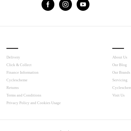
IMPORTANT LINKS
J’S CY
Delivery
About Us
Click & Collect
Our Blog
Finance Information
Our Brands
Cyclescheme
Servicing
Returns
Cyclesche
Terms and Conditions
Visit Us
Privacy Policy and Cookies Usage