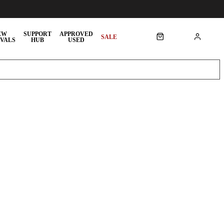
EW
SUPPORT
APPROVED
SALE
VALS
HUB
USED