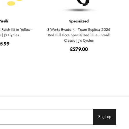
Sign-up