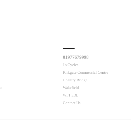
CLES
CUSTOMER SUPPORT
01977679998
J’s Cycles
Kirkgate Commercial Centre
Chantry Bridge
me
Wakefield
WF1 5DL
Contact Us