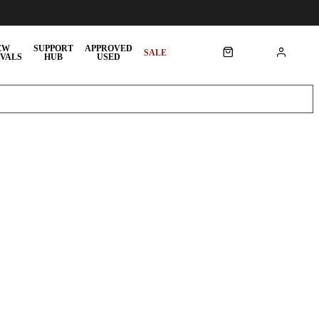
EW
SUPPORT
APPROVED
SALE
VALS
HUB
USED