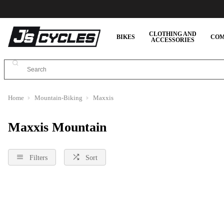
CLOTHING AND
BIKES
COM
ACCESSORIES
Home
Mountain-Biking
Maxxis
Maxxis Mountain
Filters
Sort