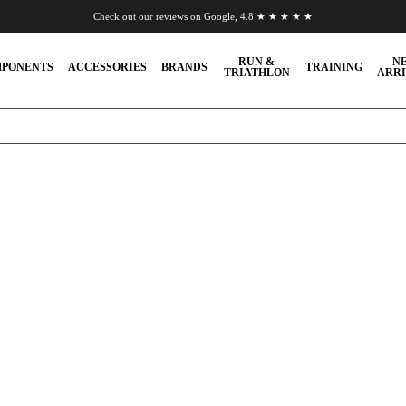
Check out our reviews on Google, 4.8 ★ ★ ★ ★ ★
Chat to us on WhatsApp
RUN &
N
PONENTS
ACCESSORIES
BRANDS
TRAINING
TRIATHLON
ARRI