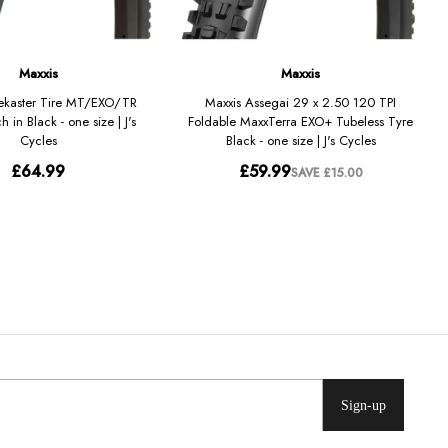
Sign-up