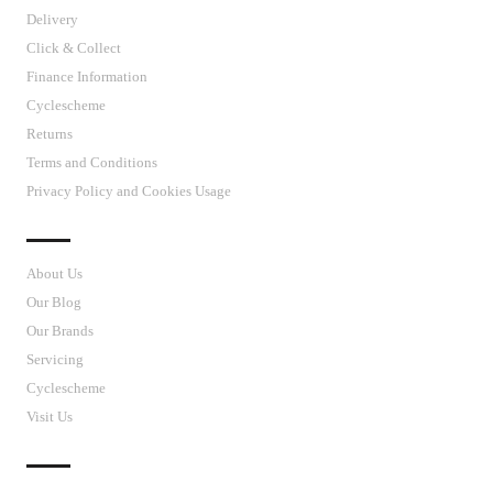
Delivery
Click & Collect
Finance Information
Cyclescheme
Returns
Terms and Conditions
Privacy Policy and Cookies Usage
J’S CYCLES
About Us
Our Blog
Our Brands
Servicing
Cyclescheme
Visit Us
CUSTOMER SUPPORT