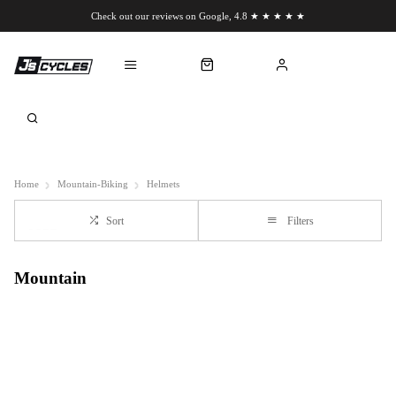
Check out our reviews on Google, 4.8 ★ ★ ★ ★ ★
Chat to us on WhatsApp
Home
Mountain-Biking
Helmets
Sort
Filters
Mountain