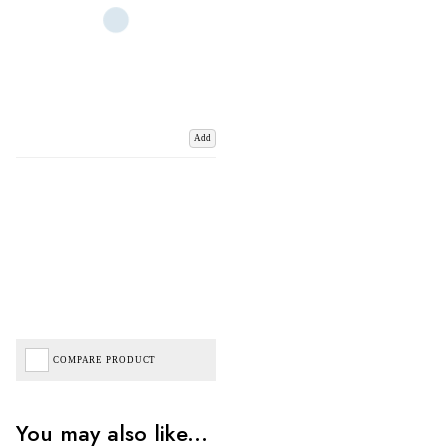
Add
COMPARE PRODUCT