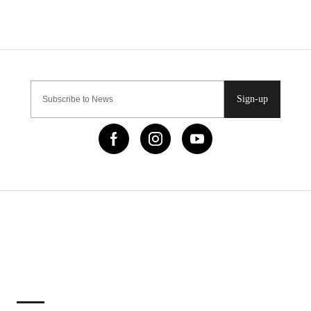
Sign-up
IMPORTANT LINKS