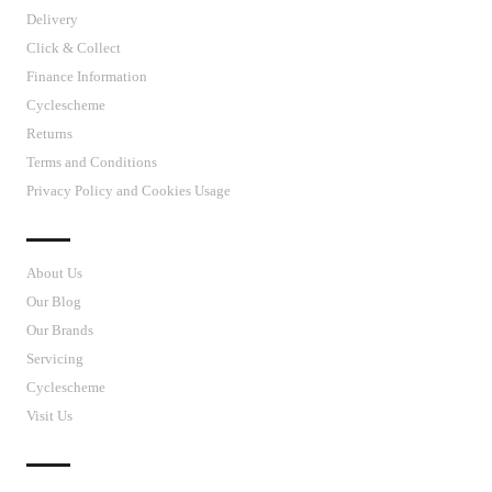
Delivery
Click & Collect
Finance Information
Cyclescheme
Returns
Terms and Conditions
Privacy Policy and Cookies Usage
J’S CYCLES
About Us
Our Blog
Our Brands
Servicing
Cyclescheme
Visit Us
CUSTOMER SUPPORT