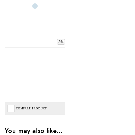
Add
COMPARE PRODUCT