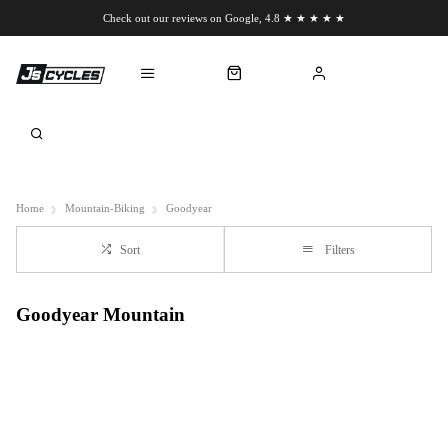
Check out our reviews on Google, 4.8 ★ ★ ★ ★ ★
Chat to us on WhatsApp
Home
Mountain-Biking
Goodyear
Sort
Filters
Goodyear Mountain