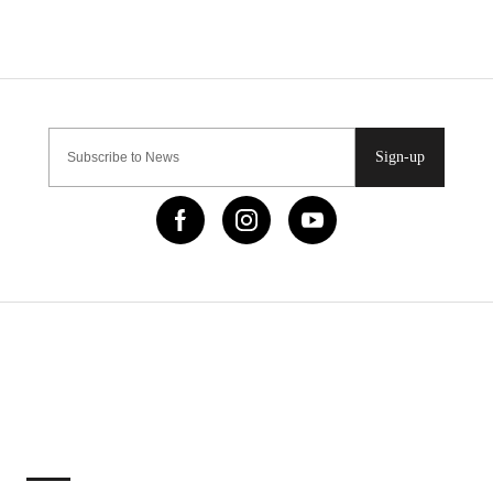
Sign-up
IMPORTANT LINKS