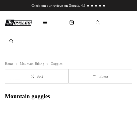
Check out our reviews on Google, 4.8 ★ ★ ★ ★ ★
Chat to us on WhatsApp
Home
Mountain-Biking
Goggles
Sort
Filters
Mountain goggles