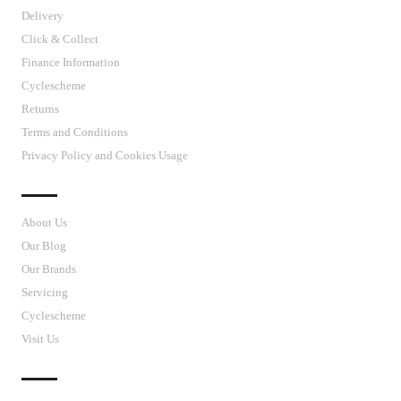
Delivery
Click & Collect
Finance Information
Cyclescheme
Returns
Terms and Conditions
Privacy Policy and Cookies Usage
J’S CYCLES
About Us
Our Blog
Our Brands
Servicing
Cyclescheme
Visit Us
CUSTOMER SUPPORT