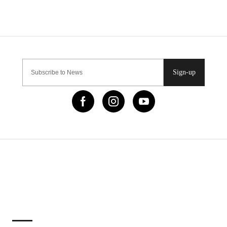
Sign-up
IMPORTANT LINKS