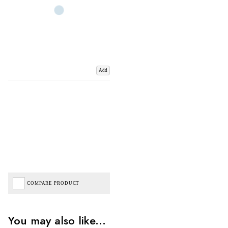
Add
COMPARE PRODUCT