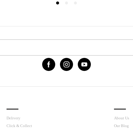
IMPORTANT LINKS
J’S CY
Delivery
About Us
Click & Collect
Our Blog