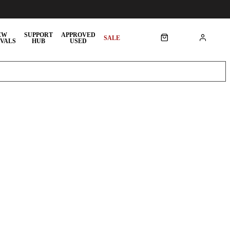
EW
SUPPORT
APPROVED
SALE
VALS
HUB
USED