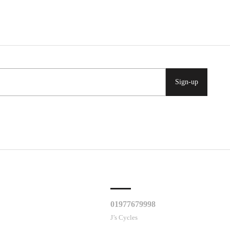
Sign-up
CLES
CUSTOMER SUPPORT
01977679998
J’s Cycles