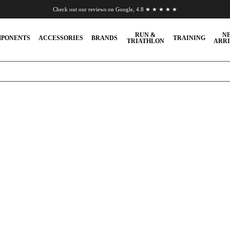
Check out our reviews on Google, 4.8 ★ ★ ★ ★ ★
Chat to us on WhatsApp
RUN &
N
PONENTS
ACCESSORIES
BRANDS
TRAINING
TRIATHLON
ARRI