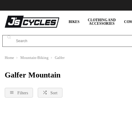
CLOTHING AND
BIKES
COM
ACCESSORIES
Home
Mountain-Biking
Galfer
Galfer Mountain
Filters
Sort