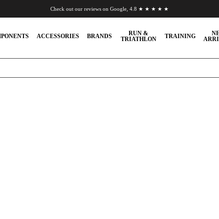
Check out our reviews on Google, 4.8 ★ ★ ★ ★ ★
Chat to us on WhatsApp
RUN &
N
PONENTS
ACCESSORIES
BRANDS
TRAINING
TRIATHLON
ARRI