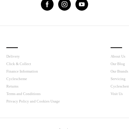
IMPORTANT LINKS
J’S CY
Delivery
About Us
Click & Collect
Our Blog
Finance Information
Our Brands
Cyclescheme
Servicing
Returns
Cyclesche
Terms and Conditions
Visit Us
Privacy Policy and Cookies Usage