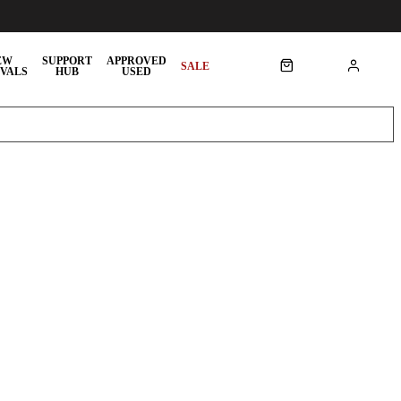
EW
SUPPORT
APPROVED
SALE
VALS
HUB
USED