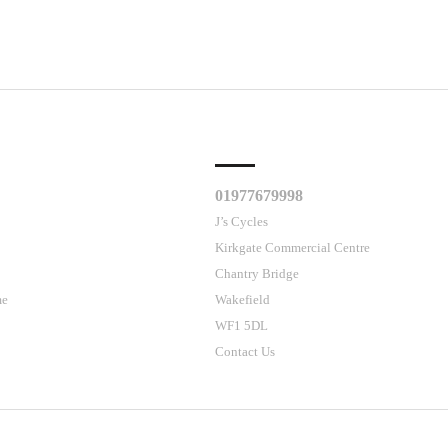
CLES
CUSTOMER SUPPORT
01977679998
J’s Cycles
Kirkgate Commercial Centre
Chantry Bridge
me
Wakefield
WF1 5DL
Contact Us