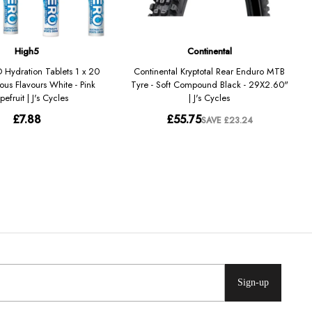
Sign-up