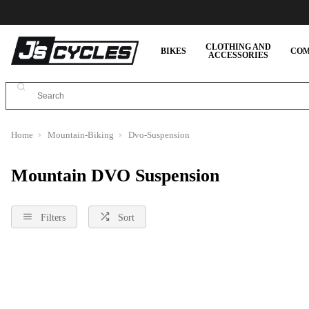
CLOTHING AND
BIKES
COM
ACCESSORIES
Home
Mountain-Biking
Dvo-Suspension
Mountain DVO Suspension
Filters
Sort