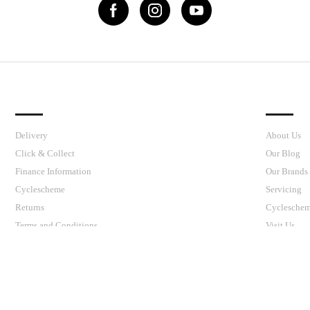
IMPORTANT LINKS
J’S CY
Delivery
About Us
Click & Collect
Our Blog
Finance Information
Our Brands
Cyclescheme
Servicing
Returns
Cyclesche
Terms and Conditions
Visit Us
Privacy Policy and Cookies Usage
your shopping experience today and in the future, this site u
Read our full Privacy Policy & Cookie information here