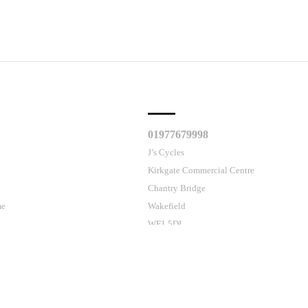
CLES
CUSTOMER SUPPORT
01977679998
J’s Cycles
Kirkgate Commercial Centre
Chantry Bridge
me
Wakefield
WF1 5DL
Contact Us
ses cookies.