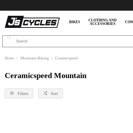
CLOTHING AND
BIKES
COM
ACCESSORIES
Home
Mountain-Biking
Ceramicspeed
Ceramicspeed Mountain
Filters
Sort