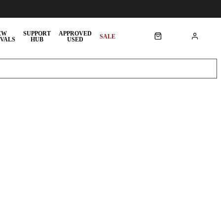
EW
SUPPORT
APPROVED
SALE
VALS
HUB
USED