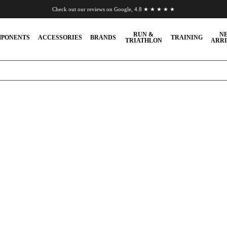
Check out our reviews on Google, 4.8 ★ ★ ★ ★ ★
Chat to us on WhatsApp
RUN &
N
PONENTS
ACCESSORIES
BRANDS
TRAINING
TRIATHLON
ARRI