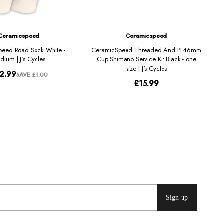
Sign-up