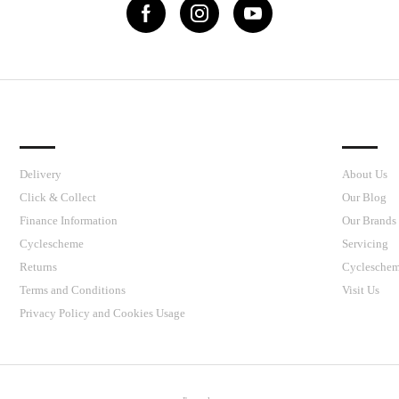
IMPORTANT LINKS
J’S CY
Delivery
About Us
Click & Collect
Our Blog
Finance Information
Our Brands
Cyclescheme
Servicing
Returns
Cyclesche
Terms and Conditions
Visit Us
Privacy Policy and Cookies Usage