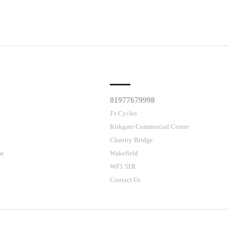
CLES
CUSTOMER SUPPORT
01977679998
J’s Cycles
Kirkgate Commercial Centre
Chantry Bridge
me
Wakefield
WF1 5DL
Contact Us