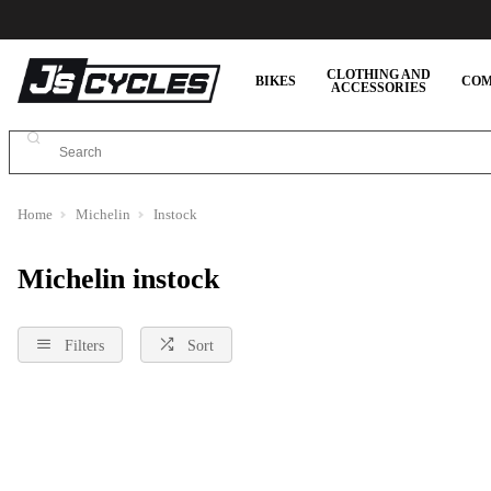
CLOTHING AND
BIKES
COM
ACCESSORIES
Home
Michelin
Instock
Michelin instock
Filters
Sort