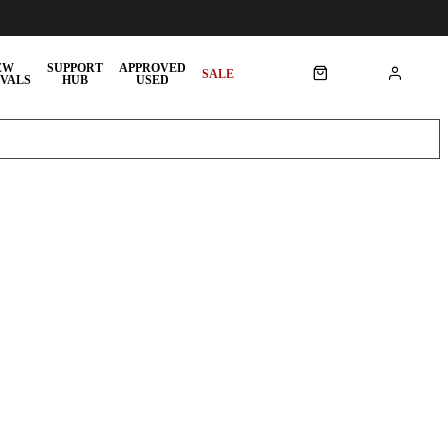
EW
SUPPORT
APPROVED
SALE
VALS
HUB
USED