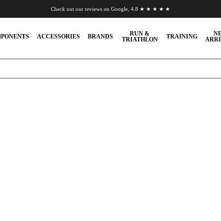
Check out our reviews on Google, 4.8 ★ ★ ★ ★ ★
Chat to us on WhatsApp
RUN &
N
PONENTS
ACCESSORIES
BRANDS
TRAINING
TRIATHLON
ARRI