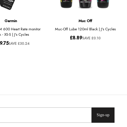
Sign-up