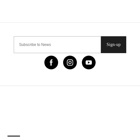
Sign-up
IMPORTANT LINKS