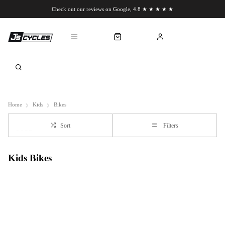
Check out our reviews on Google, 4.8 ★ ★ ★ ★ ★
Chat to us on WhatsApp
Home
Kids
Bikes
Sort
Filters
Kids Bikes