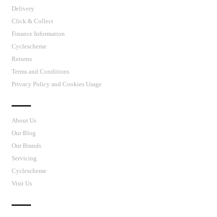
Delivery
Click & Collect
Finance Information
Cyclescheme
Returns
Terms and Conditions
Privacy Policy and Cookies Usage
J’S CYCLES
About Us
Our Blog
Our Brands
Servicing
Cyclescheme
Visit Us
CUSTOMER SUPPORT