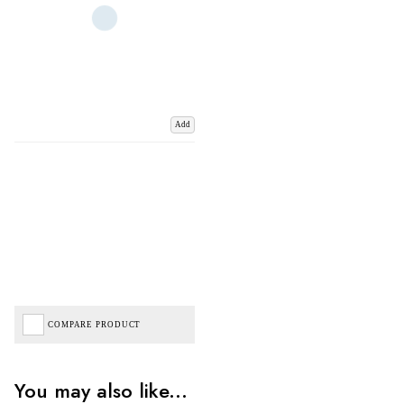
Add
COMPARE PRODUCT