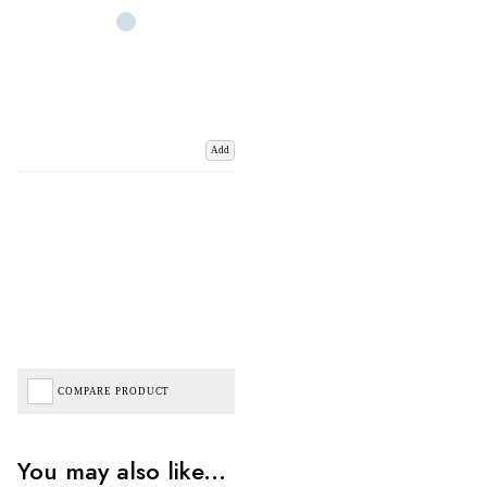
Add
COMPARE PRODUCT