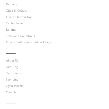
Delivery
Click & Collect
Finance Information
Cyclescheme
Returns
Terms and Conditions
Privacy Policy and Cookies Usage
J’S CYCLES
About Us
Our Blog
Our Brands
Servicing
Cyclescheme
Visit Us
CUSTOMER SUPPORT