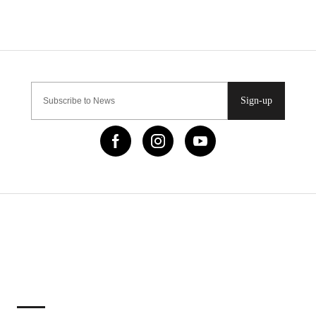
Sign-up
IMPORTANT LINKS