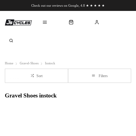
Check out our reviews on Google, 4.8 ★ ★ ★ ★ ★
Chat to us on WhatsApp
Home
Gravel-Shoes
Instock
Sort
Filters
Gravel Shoes instock