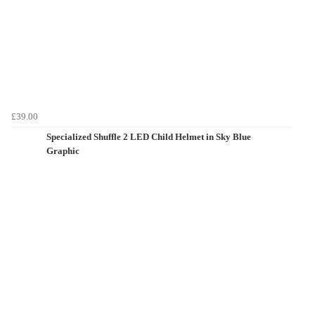
£39.00
Specialized Shuffle 2 LED Child Helmet in Sky Blue
Graphic