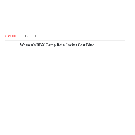
£39.00
£129.00
Women's RBX Comp Rain Jacket Cast Blue