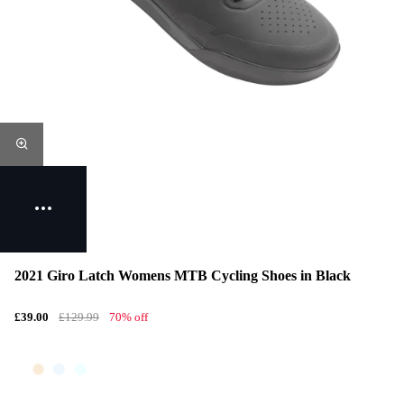
2021 Giro Latch Womens MTB Cycling Shoes in Black
£39.00
£129.99
70% off