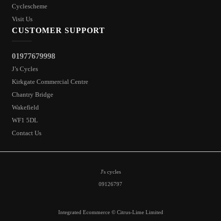
Cyclescheme
Visit Us
CUSTOMER SUPPORT
01977679998
J’s Cycles
Kirkgate Commercial Centre
Chantry Bridge
Wakefield
WF1 5DL
Contact Us
J's cycles
09126797
Integrated Ecommerce ©
Citrus-Lime Limited