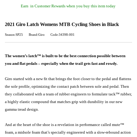
Earn
in Customer Rewards when you buy this item today
2021 Giro Latch Womens MTB Cycling Shoes in Black
Season:SP25
Brand:Giro
Code:34398-001
The women’s latch™ is built to be the best connection possible between
you and flat pedals – especially when the trail gets fast and rowdy.
Giro started with a new fit that brings the foot closer to the pedal and flattens
the sole profile, optimizing the contact patch between sole and pedal. Then
they collaborated with a team of rubber engineers to formulate tack™ rubber,
a highly elastic compound that matches grip with durability in our new
gamma tread design.
And at the heart of the shoe is a revelation in performance called mute™
foam, a midsole foam that’s specially engineered with a slow-rebound action