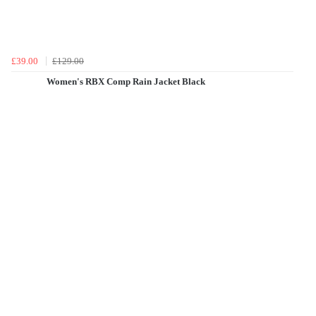
£39.00
£129.00
Women's RBX Comp Rain Jacket Black