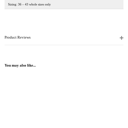
Sizing: 36 – 43 whole sizes only
Product Reviews
You may also like...