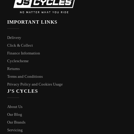
IMPORTANT LINKS
Delivery
Click & Collect
Finance Information
Cyclescheme
Returns
Terms and Conditions
Privacy Policy and Cookies Usage
J’S CYCLES
About Us
Our Blog
Our Brands
Servicing