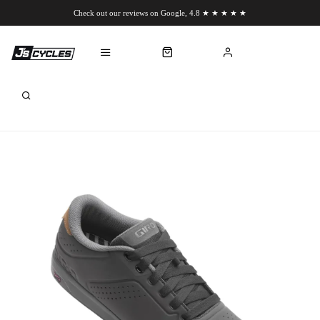
Check out our reviews on Google, 4.8 ★ ★ ★ ★ ★
Chat to us on WhatsApp