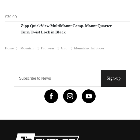
£39.00
Zipp QuickView MultiMount Comp. Mount Quarter
Turn/Twist Lock in Black
Home
Mountain
Footwear
Giro
Mountain-Flat Shoes
Sign-up