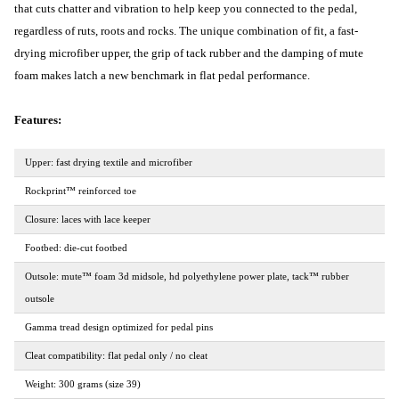
that cuts chatter and vibration to help keep you connected to the pedal,
regardless of ruts, roots and rocks. The unique combination of fit, a fast-
drying microfiber upper, the grip of tack rubber and the damping of mute
foam makes latch a new benchmark in flat pedal performance.
Features:
Upper: fast drying textile and microfiber
Rockprint™ reinforced toe
Closure: laces with lace keeper
Footbed: die-cut footbed
Outsole: mute™ foam 3d midsole, hd polyethylene power plate, tack™ rubber
outsole
Gamma tread design optimized for pedal pins
Cleat compatibility: flat pedal only / no cleat
Weight: 300 grams (size 39)