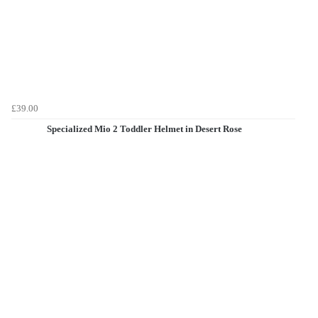
£39.00
Specialized Mio 2 Toddler Helmet in Desert Rose