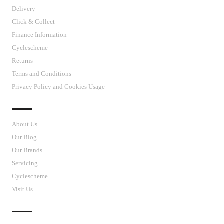
Delivery
Click & Collect
Finance Information
Cyclescheme
Returns
Terms and Conditions
Privacy Policy and Cookies Usage
J’S CYCLES
About Us
Our Blog
Our Brands
Servicing
Cyclescheme
Visit Us
CUSTOMER SUPPORT