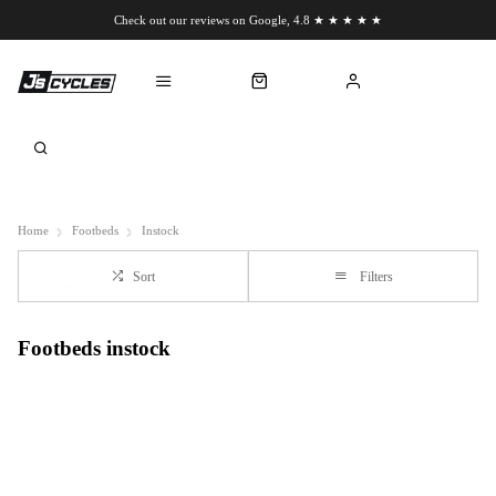
Check out our reviews on Google, 4.8 ★ ★ ★ ★ ★
Chat to us on WhatsApp
Home
Footbeds
Instock
Sort
Filters
Footbeds instock