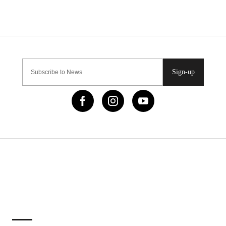
Sign-up
IMPORTANT LINKS