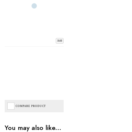
Add
COMPARE PRODUCT