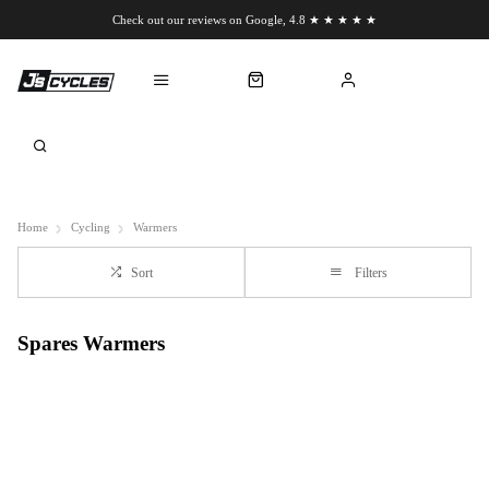
Check out our reviews on Google, 4.8 ★ ★ ★ ★ ★
Chat to us on WhatsApp
Home
Cycling
Warmers
Sort
Filters
Spares Warmers