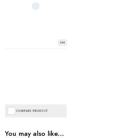
Add
COMPARE PRODUCT