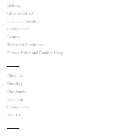
Delivery
Click & Collect
Finance Information
Cyclescheme
Returns
Terms and Conditions
Privacy Policy and Cookies Usage
J’S CYCLES
About Us
Our Blog
Our Brands
Servicing
Cyclescheme
Visit Us
CUSTOMER SUPPORT