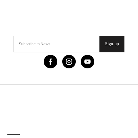
Sign-up
IMPORTANT LINKS