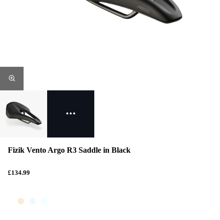
Fizik Vento Argo R3 Saddle in Black
£134.99