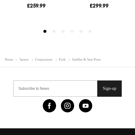
Home
Spares
Components
Fizik
Saddles & Seat Posts
Sign-up