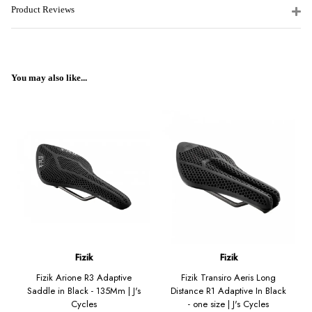
Product Reviews
You may also like...