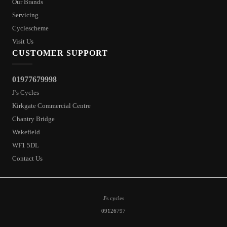
Our Brands
Servicing
Cyclescheme
Visit Us
CUSTOMER SUPPORT
01977679998
J’s Cycles
Kirkgate Commercial Centre
Chantry Bridge
Wakefield
WF1 5DL
Contact Us
J's cycles
09126797