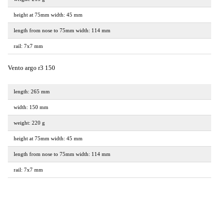
height at 75mm width: 45 mm
length from nose to 75mm width: 114 mm
rail: 7x7 mm
Vento argo r3 150
length: 265 mm
width: 150 mm
weight: 220 g
height at 75mm width: 45 mm
length from nose to 75mm width: 114 mm
rail: 7x7 mm