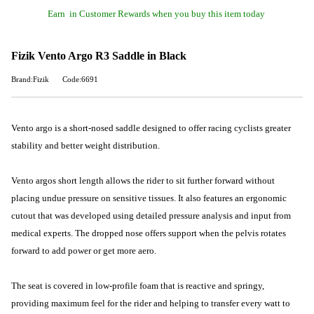
Earn
in Customer Rewards when you buy this item today
Fizik Vento Argo R3 Saddle in Black
Brand:Fizik
Code:6691
Vento argo is a short-nosed saddle designed to offer racing cyclists greater
stability and better weight distribution.
Vento argos short length allows the rider to sit further forward without
placing undue pressure on sensitive tissues. It also features an ergonomic
cutout that was developed using detailed pressure analysis and input from
medical experts. The dropped nose offers support when the pelvis rotates
forward to add power or get more aero.
The seat is covered in low-profile foam that is reactive and springy,
providing maximum feel for the rider and helping to transfer every watt to