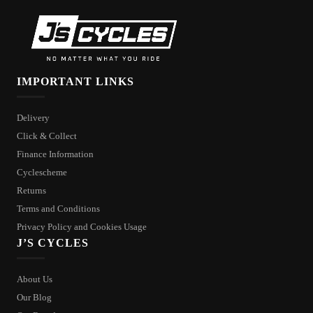
IMPORTANT LINKS
Delivery
Click & Collect
Finance Information
Cyclescheme
Returns
Terms and Conditions
Privacy Policy and Cookies Usage
J’S CYCLES
About Us
Our Blog