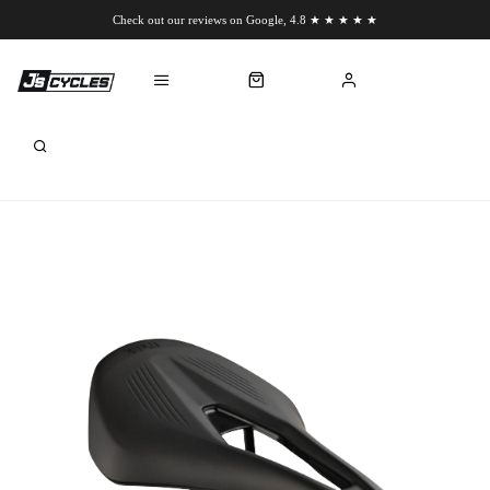
Check out our reviews on Google, 4.8 ★ ★ ★ ★ ★
Chat to us on WhatsApp