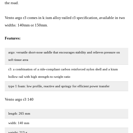
the road.
Vento argo r3 comes in k:ium alloy-railed r3 specification, available in two
widths: 140mm or 150mm.
Features:
argo: versatile short-nose saddle that encourages stability and relieves pressure on
soft tissue area
r3: a combination of a ride-compliant carbon reinforced nylon shell and a kium
hollow rail with high strength-to-weight ratio
type 1 foam: low profile, reactive and springy for efficient power transfer
Vento argo r3 140
length: 265 mm
width: 140 mm
weight: 213 g