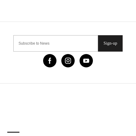
Sign-up
IMPORTANT LINKS