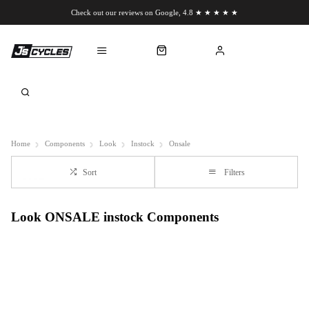
Check out our reviews on Google, 4.8 ★ ★ ★ ★ ★
Chat to us on WhatsApp
Home
Components
Look
Instock
Onsale
Sort
Filters
Look ONSALE instock Components