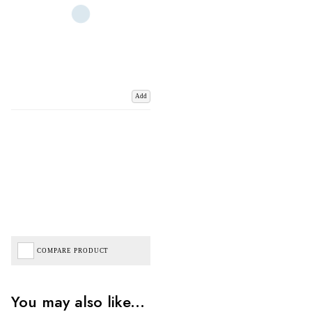
Add
COMPARE PRODUCT