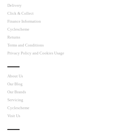
Delivery
Click & Collect
Finance Information
Cyclescheme
Returns
Terms and Conditions
Privacy Policy and Cookies Usage
J’S CYCLES
About Us
Our Blog
Our Brands
Servicing
Cyclescheme
Visit Us
CUSTOMER SUPPORT