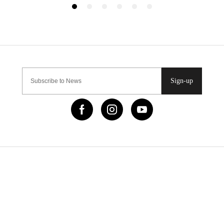
Sign-up
IMPORTANT LINKS