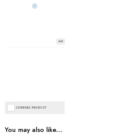
Add
COMPARE PRODUCT