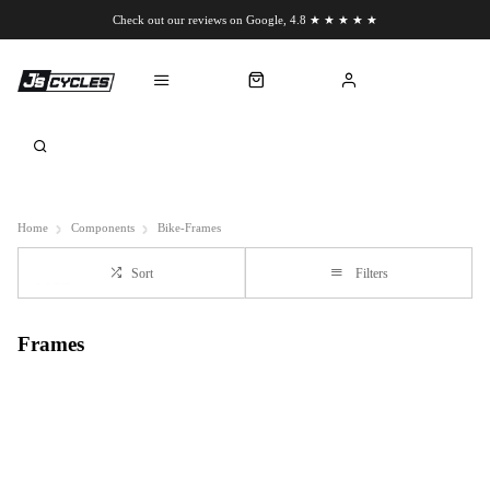
Check out our reviews on Google, 4.8 ★ ★ ★ ★ ★
Chat to us on WhatsApp
Home
Components
Bike-Frames
Sort
Filters
Frames