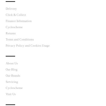
Delivery
Click & Collect
Finance Information
Cyclescheme
Returns
Terms and Conditions
Privacy Policy and Cookies Usage
J’S CYCLES
About Us
Our Blog
Our Brands
Servicing
Cyclescheme
Visit Us
CUSTOMER SUPPORT