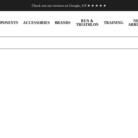
Check out our reviews on Google, 4.8 ★ ★ ★ ★ ★
Chat to us on WhatsApp
RUN &
N
PONENTS
ACCESSORIES
BRANDS
TRAINING
TRIATHLON
ARRI