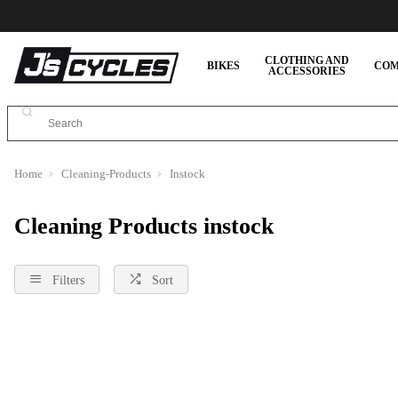
CLOTHING AND
BIKES
COM
ACCESSORIES
Home
Cleaning-Products
Instock
Cleaning Products instock
Filters
Sort