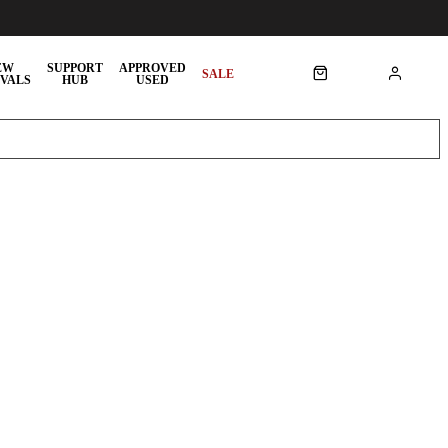
EW
SUPPORT
APPROVED
SALE
VALS
HUB
USED