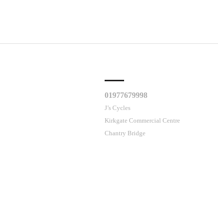
CLES
CUSTOMER SUPPORT
01977679998
J’s Cycles
Kirkgate Commercial Centre
Chantry Bridge
me
Wakefield
WF1 5DL
ses cookies.
Contact Us